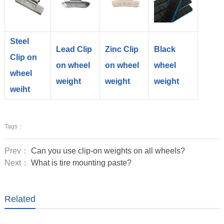
Steel
Lead Clip
Zinc Clip
Black
Clip on
on wheel
on wheel
wheel
wheel
weight
weight
weight
weiht
Tags：
Prev：
Can you use clip-on weights on all wheels?
Next：
What is tire mounting paste?
Related