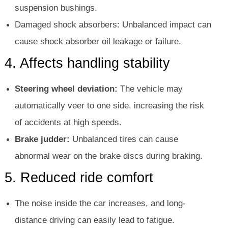
suspension bushings.
Damaged shock absorbers: Unbalanced impact can
cause shock absorber oil leakage or failure.
4. Affects handling stability
Steering wheel deviation:
The vehicle may
automatically veer to one side, increasing the risk
of accidents at high speeds.
Brake judder:
Unbalanced tires can cause
abnormal wear on the brake discs during braking.
5. Reduced ride comfort
The noise inside the car increases, and long-
distance driving can easily lead to fatigue.