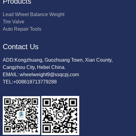
Products
Lead Wheel Balance Weight
Tire Valve
Auto Repair Tools
Contact Us
ADD:Kongzhuang, Guozhuang Town, Xian County,
Cangzhou City, Hebei China.
EMAIL: wheelweight9@ssqcpj.com
TEL:+008618713779288