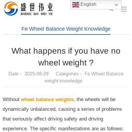
English
Fe Wheel Balance Weight Knowledge
What happens if you have no
wheel weight ?
Date： 2025-08-29 Categories：
Fe Wheel Balance
weight knowledge
Without
wheel balance weights
, the wheels will be
dynamically unbalanced, causing a series of problems
that seriously affect driving safety and driving
experience. The specific manifestations are as follows: