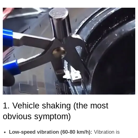
1. Vehicle shaking (the most
obvious symptom)
Low-speed vibration (60-80 km/h):
Vibration is