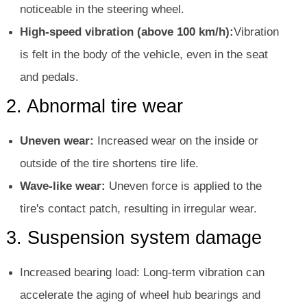
noticeable in the steering wheel.
High-speed vibration (above 100 km/h):
Vibration
is felt in the body of the vehicle, even in the seat
and pedals.
2. Abnormal tire wear
Uneven wear:
Increased wear on the inside or
outside of the tire shortens tire life.
Wave-like wear:
Uneven force is applied to the
tire's contact patch, resulting in irregular wear.
3. Suspension system damage
Increased bearing load: Long-term vibration can
accelerate the aging of wheel hub bearings and