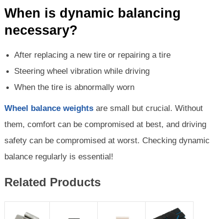
When is dynamic balancing
necessary?
After replacing a new tire or repairing a tire
Steering wheel vibration while driving
When the tire is abnormally worn
Wheel balance weights
are small but crucial. Without
them, comfort can be compromised at best, and driving
safety can be compromised at worst. Checking dynamic
balance regularly is essential!
Related Products