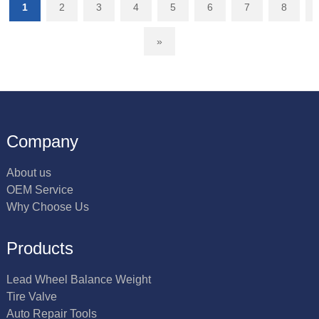
1
2
3
4
5
6
7
8
»
Company
About us
OEM Service
Why Choose Us
Products
Lead Wheel Balance Weight
Tire Valve
Auto Repair Tools