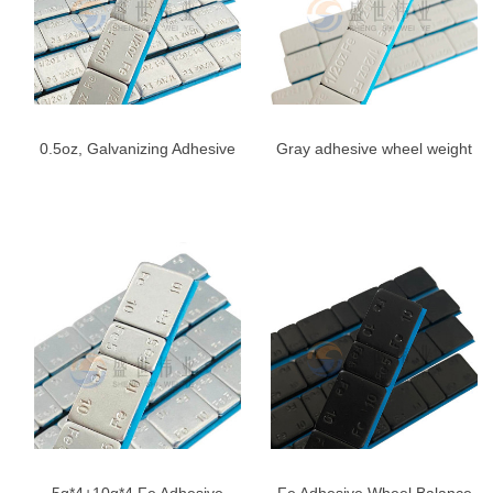
0.5oz, Galvanizing Adhesive
Gray adhesive wheel weight
Stick On Wheel Weights,
1/2 oz
1/2oz