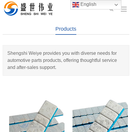
English
Products
Shengshi Weiye provides you with diverse needs for
automotive parts products, offering thoughtful service
and after-sales support.