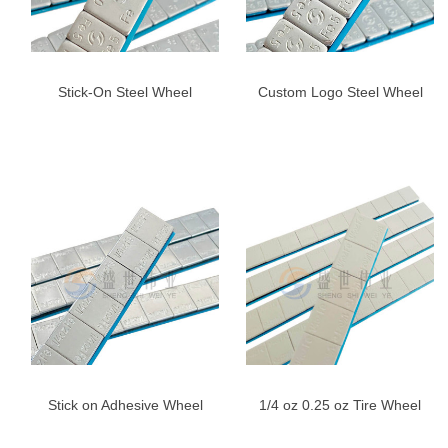
Stick-On Steel Wheel
Custom Logo Steel Wheel
Weights for Cars & Trucks –
Weights 5g*12 | 60g Fe
Blue Adhesive Tape
Adhesive Balance Weights
Stick on Adhesive Wheel
1/4 oz 0.25 oz Tire Wheel
Weights, 1/4oz,Right
Weight Adhesive Weight-