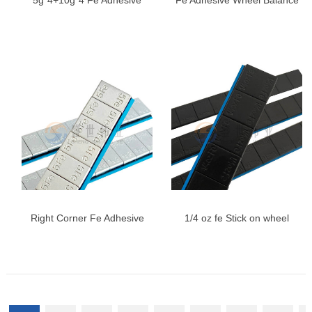
5g*4+10g*4 Fe Adhesive
Fe Adhesive Wheel Balance
Wheel Weights | Zinc Plated
Weights, Universal Wheel
Steel Weights
Balancing Weights
Right Corner Fe Adhesive
1/4 oz fe Stick on wheel
Wheel Weights
weights, 0.25oz, Black,
Adhesive Stick on Wheel
Weights, Easy Peel Type