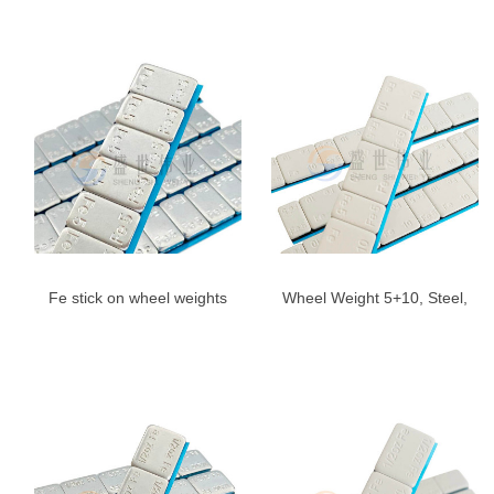
Angle,US
Gray
Fe stick on wheel weights
Wheel Weight 5+10, Steel,
5g*12-Adhesive Wheel
Adhesive | Shengshiweiye
Weight blue Tape