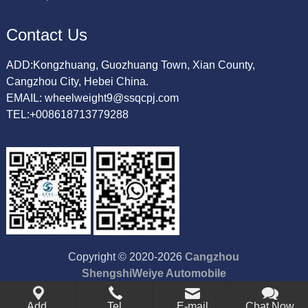
Contact Us
ADD:Kongzhuang, Guozhuang Town, Xian County,
Cangzhou City, Hebei China.
EMAIL: wheelweight9@ssqcpj.com
TEL:+008618713779288
Copyright © 2020-2026
Cangzhou
ShengshiWeiye Automobile
Accessory Co.,Ltd
All Rights
Add.
Tel.
Reserved.
E-mail
Chat Now