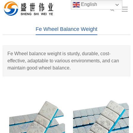
English
Fe Wheel Balance Weight
Fe Wheel balance weight is sturdy, durable, cost-
effective, adaptable to various environments, and can
maintain good wheel balance.