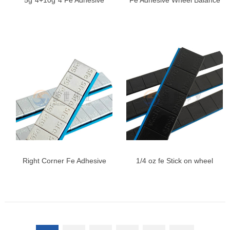
5g*4+10g*4 Fe Adhesive
Fe Adhesive Wheel Balance
Wheel Weights | Zinc Plated
Weights, Universal Wheel
Steel Weights
Balancing Weights
Right Corner Fe Adhesive
1/4 oz fe Stick on wheel
Wheel Weights
weights, 0.25oz, Black,
Adhesive Stick on Wheel
Weights, Easy Peel Type