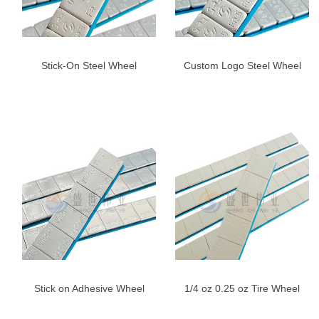
Stick-On Steel Wheel
Custom Logo Steel Wheel
Weights for Cars & Trucks –
Weights 5g*12 | 60g Fe
Blue Adhesive Tape
Adhesive Balance Weights
Stick on Adhesive Wheel
1/4 oz 0.25 oz Tire Wheel
Weights, 1/4oz,Right
Weight Adhesive Weight-