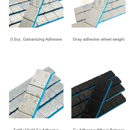
0.5oz, Galvanizing Adhesive
Gray adhesive wheel weight
Stick On Wheel Weights,
1/2 oz
1/2oz