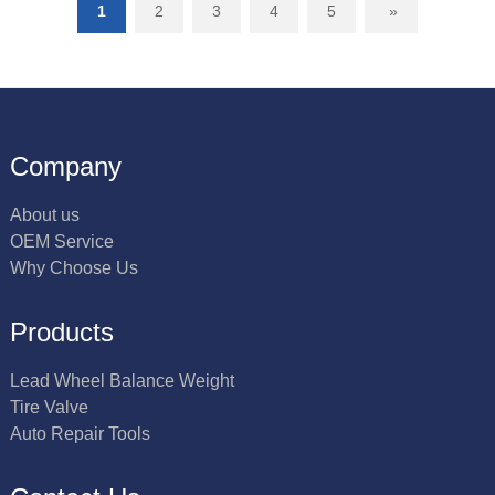
1
2
3
4
5
»
Company
About us
OEM Service
Why Choose Us
Products
Lead Wheel Balance Weight
Tire Valve
Auto Repair Tools