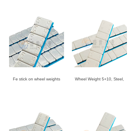
Angle,US
Gray
Fe stick on wheel weights
Wheel Weight 5+10, Steel,
5g*12-Adhesive Wheel
Adhesive | Shengshiweiye
Weight blue Tape