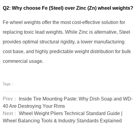
Q2: Why choose Fe (Steel) over Zinc (Zn) wheel weights?
Fe wheel weights offer the most cost-effective solution for
replacing toxic lead weights. While Zinc is alternative, Steel
provides optimal structural rigidity, a lower manufacturing
cost base, and highly predictable weight distribution for bulk
commercial usage.
Tags：
Prev：
Inside Tire Mounting Paste: Why Dish Soap and WD-
40 Are Destroying Your Rims
Next：
Wheel Weight Pliers Technical Standard Guide |
Wheel Balancing Tools & Industry Standards Explained