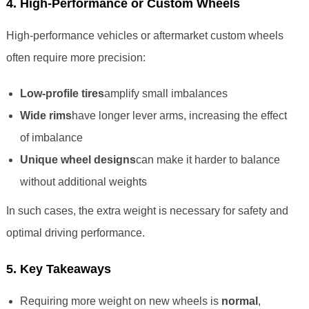
4. High-Performance or Custom Wheels
High-performance vehicles or aftermarket custom wheels
often require more precision:
Low-profile tires
amplify small imbalances
Wide rims
have longer lever arms, increasing the effect
of imbalance
Unique wheel designs
can make it harder to balance
without additional weights
In such cases, the extra weight is necessary for safety and
optimal driving performance.
5. Key Takeaways
Requiring more weight on new wheels is
normal
,