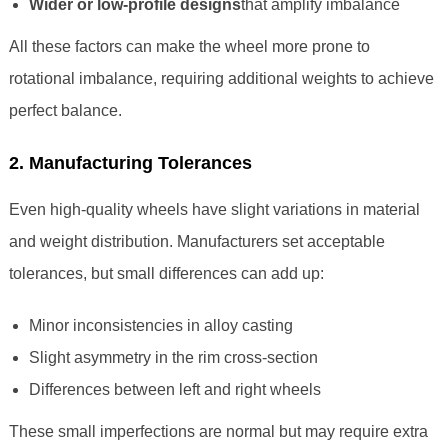
Wider or low-profile designs
that amplify imbalance
All these factors can make the wheel more prone to
rotational imbalance, requiring additional weights to achieve
perfect balance.
2. Manufacturing Tolerances
Even high-quality wheels have slight variations in material
and weight distribution. Manufacturers set acceptable
tolerances, but small differences can add up:
Minor inconsistencies in alloy casting
Slight asymmetry in the rim cross-section
Differences between left and right wheels
These small imperfections are normal but may require extra