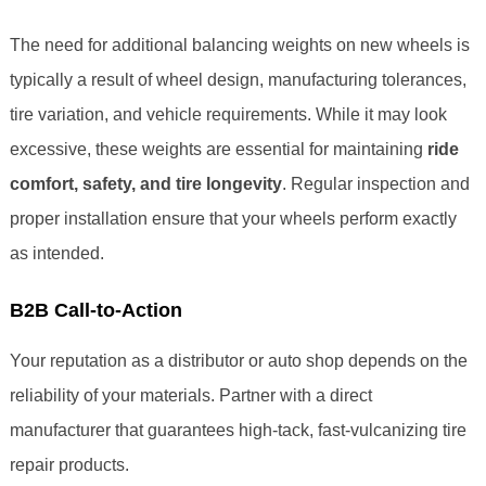
The need for additional balancing weights on new wheels is
typically a result of wheel design, manufacturing tolerances,
tire variation, and vehicle requirements. While it may look
excessive, these weights are essential for maintaining
ride
comfort, safety, and tire longevity
. Regular inspection and
proper installation ensure that your wheels perform exactly
as intended.
B2B Call-to-Action
Your reputation as a distributor or auto shop depends on the
reliability of your materials. Partner with a direct
manufacturer that guarantees high-tack, fast-vulcanizing tire
repair products.