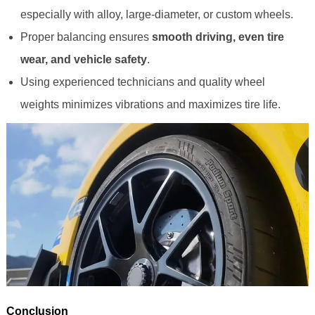
especially with alloy, large-diameter, or custom wheels.
Proper balancing ensures
smooth driving, even tire
wear, and vehicle safety
.
Using experienced technicians and quality wheel
weights minimizes vibrations and maximizes tire life.
Conclusion