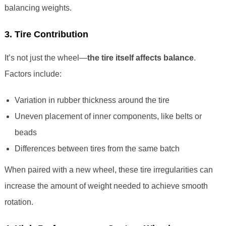
balancing weights.
3. Tire Contribution
It’s not just the wheel—
the tire itself affects balance
.
Factors include:
Variation in rubber thickness around the tire
Uneven placement of inner components, like belts or
beads
Differences between tires from the same batch
When paired with a new wheel, these tire irregularities can
increase the amount of weight needed to achieve smooth
rotation.