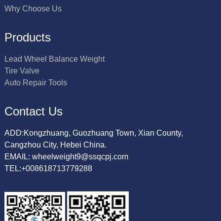
Why Choose Us
Products
Lead Wheel Balance Weight
Tire Valve
Auto Repair Tools
Contact Us
ADD:Kongzhuang, Guozhuang Town, Xian County,
Cangzhou City, Hebei China.
EMAIL: wheelweight9@ssqcpj.com
TEL:+008618713779288