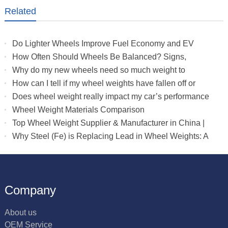
Related
Do Lighter Wheels Improve Fuel Economy and EV
Range?
How Often Should Wheels Be Balanced? Signs,
Mileage & Tire Wear Guide
Why do my new wheels need so much weight to
balance?
How can I tell if my wheel weights have fallen off or
need adjustment?
Does wheel weight really impact my car’s performance
?
Wheel Weight Materials Comparison
Top Wheel Weight Supplier & Manufacturer in China |
OEM/Wholesale Wheel Weights
Why Steel (Fe) is Replacing Lead in Wheel Weights: A
Complete Guide
Company
About us
OEM Service