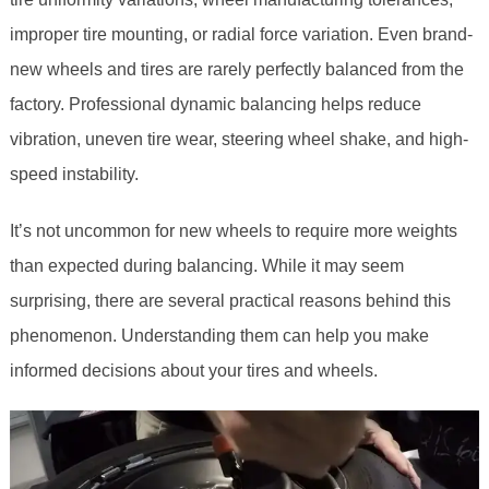
improper tire mounting, or radial force variation. Even brand-
new wheels and tires are rarely perfectly balanced from the
factory. Professional dynamic balancing helps reduce
vibration, uneven tire wear, steering wheel shake, and high-
speed instability.
It’s not uncommon for new wheels to require more weights
than expected during balancing. While it may seem
surprising, there are several practical reasons behind this
phenomenon. Understanding them can help you make
informed decisions about your tires and wheels.