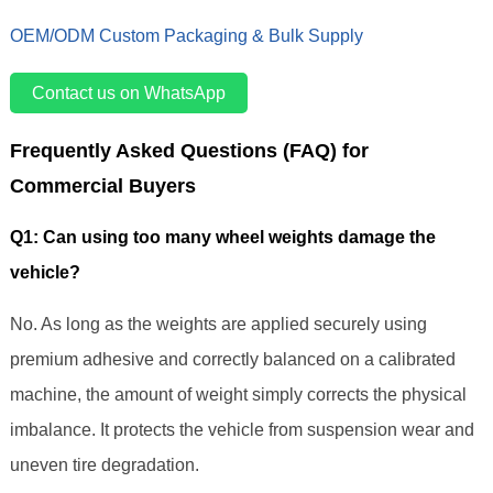
OEM/ODM Custom Packaging & Bulk Supply
Contact us on WhatsApp
Frequently Asked Questions (FAQ) for
Commercial Buyers
Q1: Can using too many wheel weights damage the
vehicle?
No. As long as the weights are applied securely using
premium adhesive and correctly balanced on a calibrated
machine, the amount of weight simply corrects the physical
imbalance. It protects the vehicle from suspension wear and
uneven tire degradation.