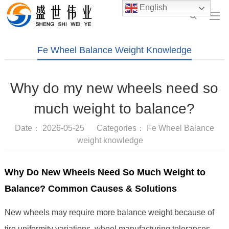
English
Fe Wheel Balance Weight Knowledge
Why do my new wheels need so
much weight to balance?
Date： 2026-05-25 Categories：
Fe Wheel Balance
weight knowledge
Why Do New Wheels Need So Much Weight to
Balance? Common Causes & Solutions
New wheels may require more balance weight because of
tire uniformity variations, wheel manufacturing tolerances,