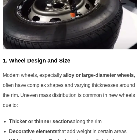
1. Wheel Design and Size
Modern wheels, especially
alloy or large-diameter wheels
,
often have complex shapes and varying thicknesses around
the rim. Uneven mass distribution is common in new wheels
due to:
Thicker or thinner sections
along the rim
Decorative elements
that add weight in certain areas