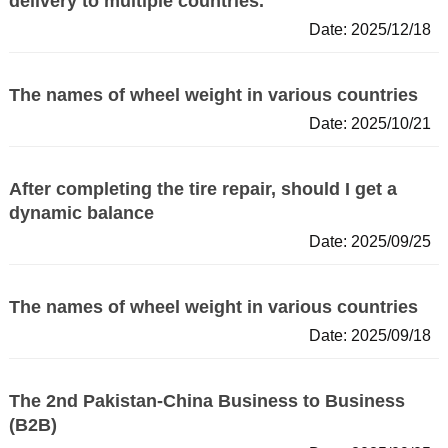
delivery to multiple countries.
Date: 2025/12/18
The names of wheel weight in various countries
Date: 2025/10/21
After completing the tire repair, should I get a
dynamic balance
Date: 2025/09/25
The names of wheel weight in various countries
Date: 2025/09/18
The 2nd Pakistan-China Business to Business
(B2B)