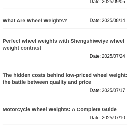
Date: 2025/09/05
What Are Wheel Weights?
Date: 2025/08/14
Perfect wheel weights with Shengshiweiye wheel
weight contrast
Date: 2025/07/24
The hidden costs behind low-priced wheel weight:
the battle between quality and price
Date: 2025/07/17
Motorcycle Wheel Weights: A Complete Guide
Date: 2025/07/10