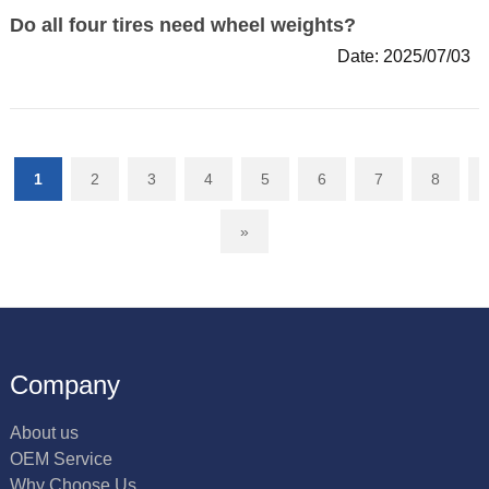
Do all four tires need wheel weights?
Date: 2025/07/03
1
2
3
4
5
6
7
8
»
Company
About us
OEM Service
Why Choose Us