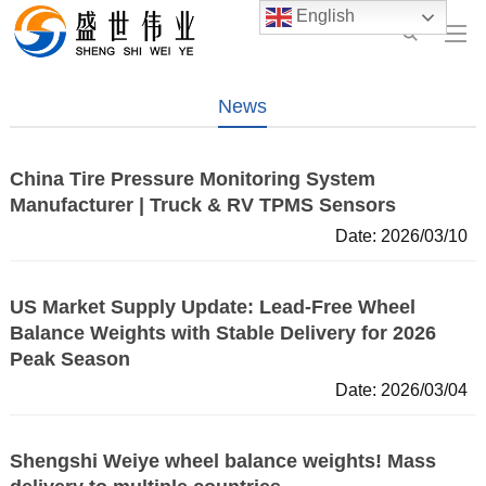
English
News
China Tire Pressure Monitoring System
Manufacturer | Truck & RV TPMS Sensors
Date: 2026/03/10
US Market Supply Update: Lead-Free Wheel
Balance Weights with Stable Delivery for 2026
Peak Season
Date: 2026/03/04
Shengshi Weiye wheel balance weights! Mass