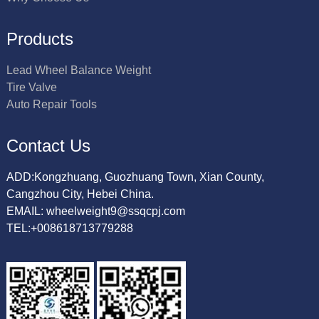
Products
Lead Wheel Balance Weight
Tire Valve
Auto Repair Tools
Contact Us
ADD:Kongzhuang, Guozhuang Town, Xian County,
Cangzhou City, Hebei China.
EMAIL: wheelweight9@ssqcpj.com
TEL:+008618713779288