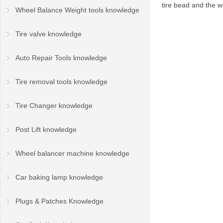
tire bead and the w
Wheel Balance Weight tools knowledge
Tire valve knowledge
Auto Repair Tools knowledge
Tire removal tools knowledge
Tire Changer knowledge
Post Lift knowledge
Wheel balancer machine knowledge
Car baking lamp knowledge
Plugs & Patches Knowledge