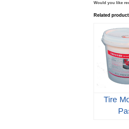
Would you like re
Related product
Tire M
Pa