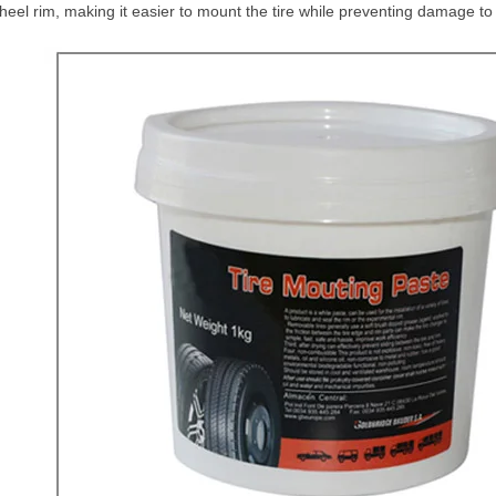
heel rim, making it easier to mount the tire while preventing damage to 