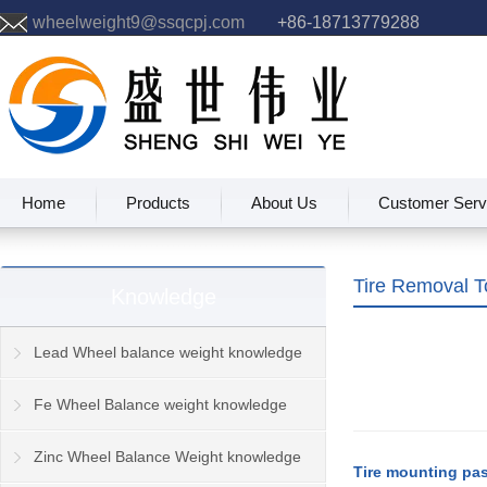
wheelweight9@ssqcpj.com
+86-18713779288
Home
Products
About Us
Customer Serv
Tire Removal 
Knowledge
Lead Wheel balance weight knowledge
Fe Wheel Balance weight knowledge
Zinc Wheel Balance Weight knowledge
Tire mounting pa