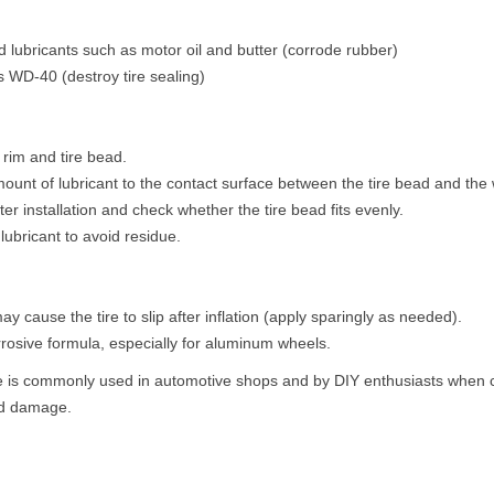
 lubricants such as motor oil and butter (corrode rubber)
 WD-40 (destroy tire sealing)
rim and tire bead.
ount of lubricant to the contact surface between the tire bead and the 
after installation and check whether the tire bead fits evenly.
lubricant to avoid residue.
y cause the tire to slip after inflation (apply sparingly as needed).
rosive formula, especially for aluminum wheels.
 is commonly used in automotive shops and by DIY enthusiasts when cha
ead damage.