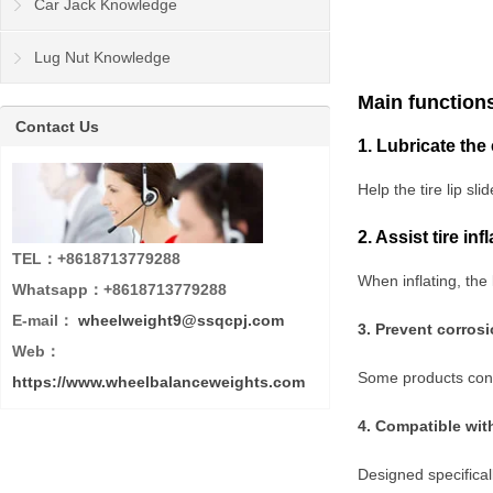
Car Jack Knowledge
Lug Nut Knowledge
Main function
Contact Us
1. Lubricate the
Help the tire lip sl
2. Assist tire in
TEL：+8618713779288
When inflating, the 
Whatsapp：+8618713779288
E-mail：
wheelweight9@ssqcpj.com
3. Prevent corros
Web：
Some products conta
https://www.wheelbalanceweights.com
4. Compatible wit
Designed specificall