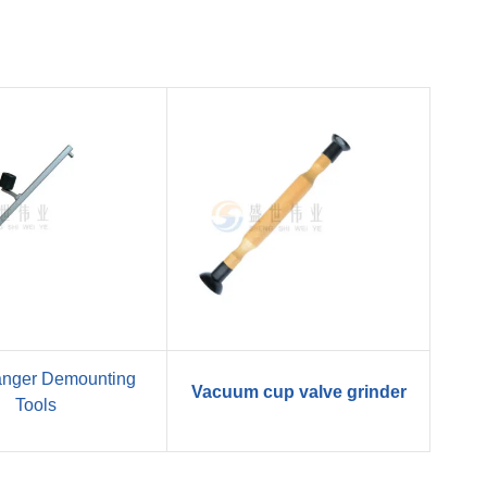
anger Demounting
Vacuum cup valve grinder
Tools