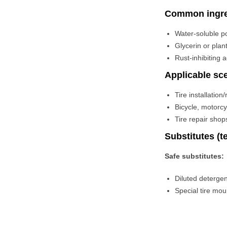
Common ingre
Water-soluble po
Glycerin or plan
Rust-inhibiting 
Applicable sc
Tire installatio
Bicycle, motorcy
Tire repair shop
Substitutes (
Safe substitutes:
Diluted deterge
Special tire mo