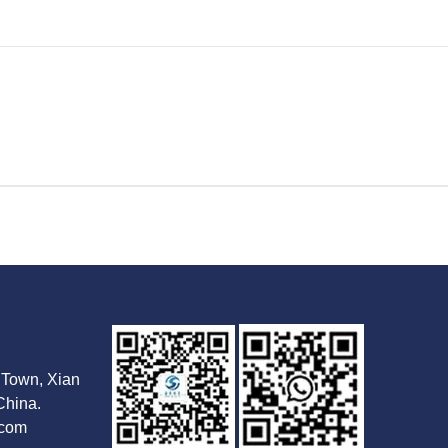
Town, Xian
China.
.com