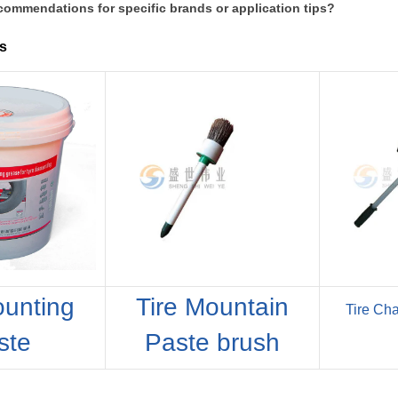
commendations for specific brands or application tips?
s
ounting
Tire Mountain
Tire Ch
ste
Paste brush