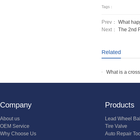
Tags：
Prev：
What happ
Next：
The 2nd P
Related
What is a cros
Company
Products
About us
Lead Wheel Ba
OEM Service
Tire Valve
Why Choose Us
Auto Repair To