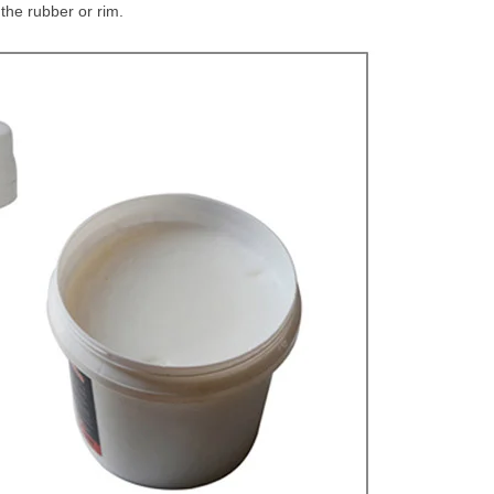
the rubber or rim.