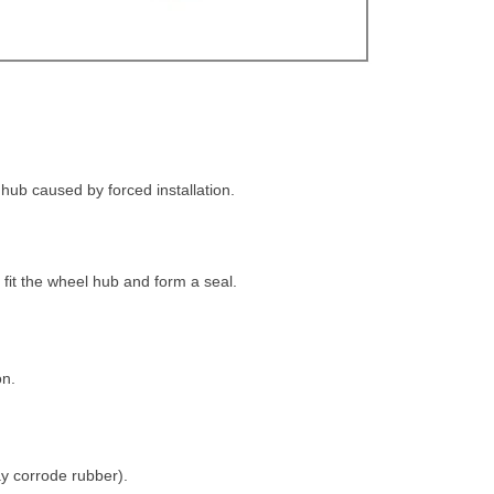
 hub caused by forced installation.
ly fit the wheel hub and form a seal.
on.
ay corrode rubber).