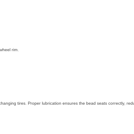
wheel rim.
nging tires. Proper lubrication ensures the bead seats correctly, red