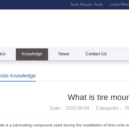
Auto Repair Tools
Lead Whee
ice
Knowledge
News
Contact Us
Tools Knowledge
What is tire mou
Date： 2025-09-04 Categories：
Ti
ste
is a lubricating compound used during the installation of tires onto 