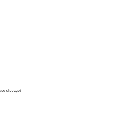
use slippage)