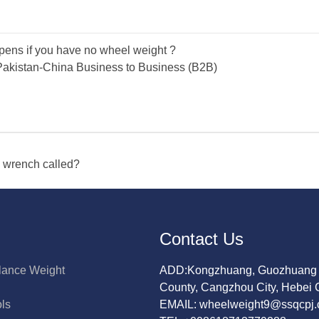
ens if you have no wheel weight ?
akistan-China Business to Business (B2B)
s wrench called?
Contact Us
lance Weight
ADD:Kongzhuang, Guozhuang 
County, Cangzhou City, Hebei 
ols
EMAIL: wheelweight9@ssqcpj