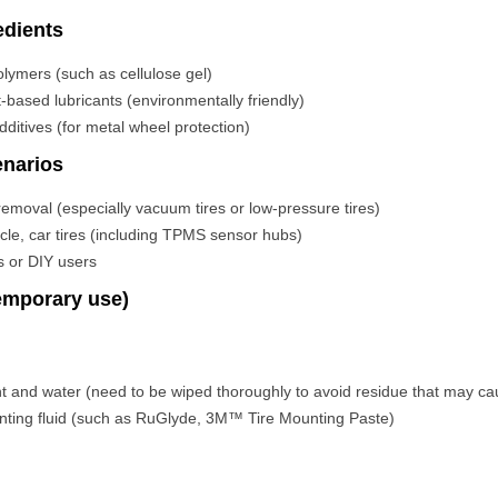
dients
lymers (such as cellulose gel)
t-based lubricants (environmentally friendly)
additives (for metal wheel protection)
enarios
n/removal (especially vacuum tires or low-pressure tires)
cle, car tires (including TPMS sensor hubs)
s or DIY users
temporary use)
nt and water (need to be wiped thoroughly to avoid residue that may ca
unting fluid (such as RuGlyde, 3M™ Tire Mounting Paste)