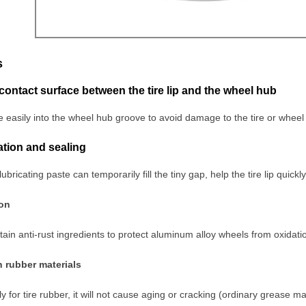
s
 contact surface between the tire lip and the wheel hub
ide easily into the wheel hub groove to avoid damage to the tire or wheel
flation and sealing
lubricating paste can temporarily fill the tiny gap, help the tire lip quick
ion
in anti-rust ingredients to protect aluminum alloy wheels from oxidati
h rubber materials
y for tire rubber, it will not cause aging or cracking (ordinary grease m