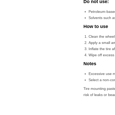
Do not use:
Petroleum-based
Solvents such as
How to use
Clean the wheel 
Apply a small am
Inflate the tire 
Wipe off excess 
Notes
Excessive use ma
Select a non-cor
Tire mounting paste
risk of leaks or b