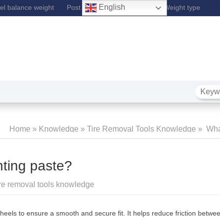
English
l balance weight
Post Lift
Fe Wheel Balance Weight type
Home
»
Knowledge
»
Tire Removal Tools Knowledge
»
What
Mounting
nting paste?
re removal tools knowledge
wheels to ensure a smooth and secure fit. It helps reduce friction betwe