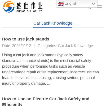
English
Car Jack Knowledge
How to use jack stands
Date: 2026/01/12
|
Categories:
Car Jack Knowledge
Using a car jack and jack stands (typically safety
stands/maintenance stands) is the most crucial safety
procedure when performing tasks such as vehicle
undercarriage repair or tire replacement. Incorrect use can
lead to the vehicle collapsing, causing serious personal
injury or property damage. ...
How to Use an Electric Car Jack Safely and
Efficiently