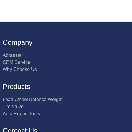
Company
About us
OEM Service
Why Choose Us
Products
Lead Wheel Balance Weight
Tire Valve
Auto Repair Tools
Contact Us