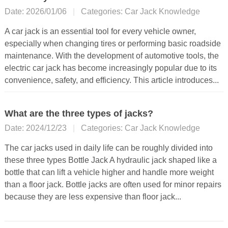
Date: 2026/01/06
|
Categories:
Car Jack Knowledge
A car jack is an essential tool for every vehicle owner,
especially when changing tires or performing basic roadside
maintenance. With the development of automotive tools, the
electric car jack has become increasingly popular due to its
convenience, safety, and efficiency. This article introduces...
What are the three types of jacks?
Date: 2024/12/23
|
Categories:
Car Jack Knowledge
The car jacks used in daily life can be roughly divided into
these three types Bottle Jack A hydraulic jack shaped like a
bottle that can lift a vehicle higher and handle more weight
than a floor jack. Bottle jacks are often used for minor repairs
because they are less expensive than floor jack...