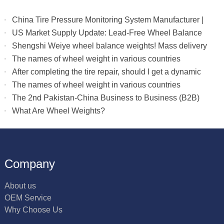
China Tire Pressure Monitoring System Manufacturer |
Truck & RV TPMS Sensors
US Market Supply Update: Lead-Free Wheel Balance
Weights with Stable Delivery for 2026 Peak Season
Shengshi Weiye wheel balance weights! Mass delivery
to multiple countries.
The names of wheel weight in various countries
After completing the tire repair, should I get a dynamic
balance
The names of wheel weight in various countries
The 2nd Pakistan-China Business to Business (B2B)
What Are Wheel Weights?
Company
About us
OEM Service
Why Choose Us