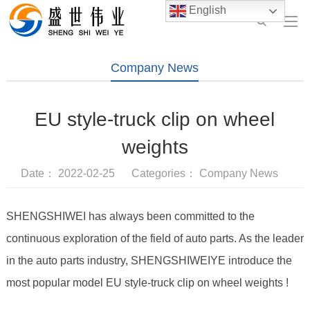
English
Company News
EU style-truck clip on wheel
weights
Date： 2022-02-25 Categories：
Company News
SHENGSHIWEI has always been committed to the
continuous exploration of the field of auto parts. As the leader
in the auto parts industry, SHENGSHIWEIYE introduce the
most popular model EU style-truck clip on wheel weights !