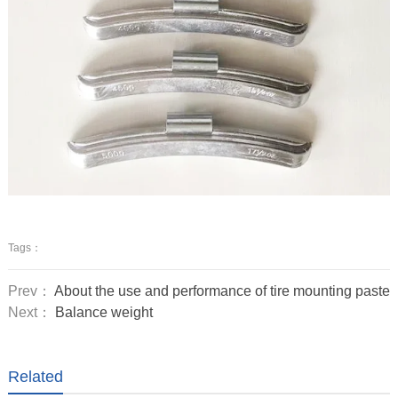
Tags：
Prev：
About the use and performance of tire mounting paste
Next：
Balance weight
Related