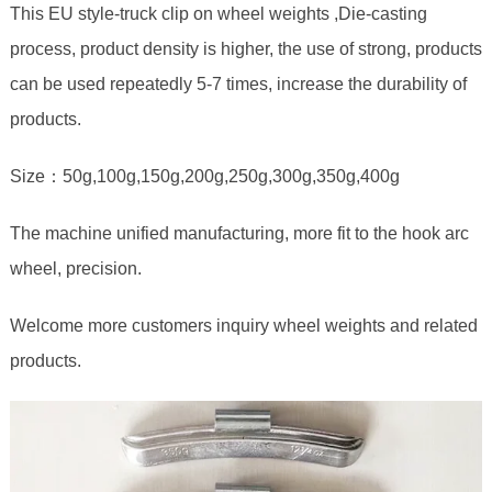
This EU style-truck clip on wheel weights ,Die-casting
process, product density is higher, the use of strong, products
can be used repeatedly 5-7 times, increase the durability of
products.
Size：50g,100g,150g,200g,250g,300g,350g,400g
The machine unified manufacturing, more fit to the hook arc
wheel, precision.
Welcome more customers inquiry wheel weights and related
products.