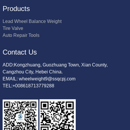
Products
Lead Wheel Balance Weight
Tire Valve
Auto Repair Tools
Contact Us
ADD:Kongzhuang, Guozhuang Town, Xian County,
Cangzhou City, Hebei China.
EMAIL: wheelweight9@ssqcpj.com
TEL:+008618713779288