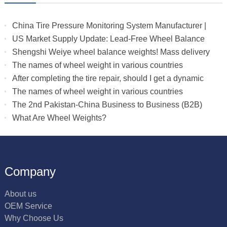
China Tire Pressure Monitoring System Manufacturer |
Truck & RV TPMS Sensors
US Market Supply Update: Lead-Free Wheel Balance
Weights with Stable Delivery for 2026 Peak Season
Shengshi Weiye wheel balance weights! Mass delivery
to multiple countries.
The names of wheel weight in various countries
After completing the tire repair, should I get a dynamic
balance
The names of wheel weight in various countries
The 2nd Pakistan-China Business to Business (B2B)
What Are Wheel Weights?
Company
About us
OEM Service
Why Choose Us