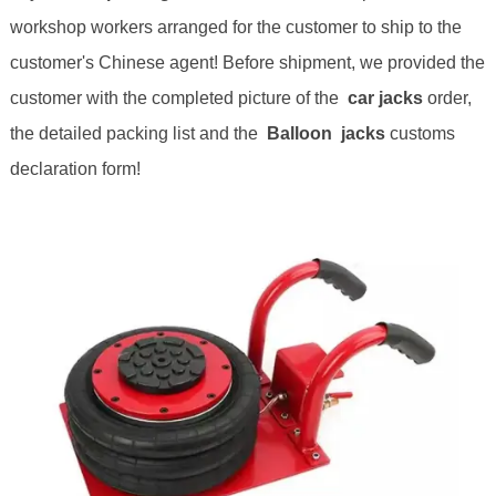
workshop workers arranged for the customer to ship to the
customer's Chinese agent! Before shipment, we provided the
customer with the completed picture of the
car
jack
s
order,
the detailed packing list and the
Balloon jack
s
customs
declaration form!