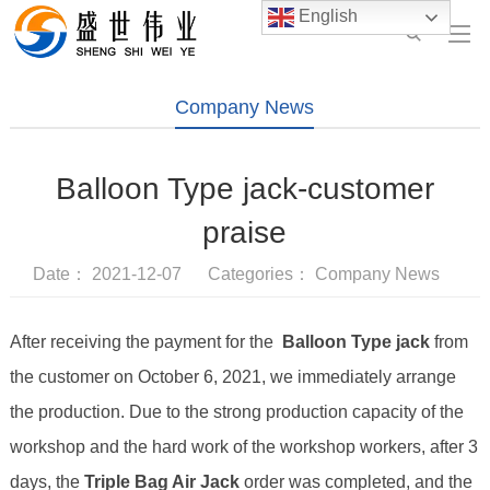
English
Company News
Balloon Type jack-customer
praise
Date： 2021-12-07 Categories：
Company News
After receiving the payment for the
Balloon Type jack
from
the customer on October 6, 2021, we immediately arrange
the production. Due to the strong production capacity of the
workshop and the hard work of the workshop workers, after 3
days, the
Triple Bag Air Jack
order was completed, and the