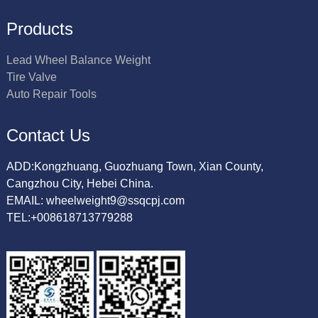
Products
Lead Wheel Balance Weight
Tire Valve
Auto Repair Tools
Contact Us
ADD:Kongzhuang, Guozhuang Town, Xian County,
Cangzhou City, Hebei China.
EMAIL: wheelweight9@ssqcpj.com
TEL:+008618713779288