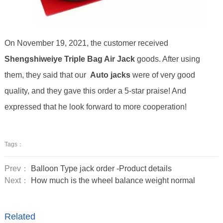
On November 19, 2021, the customer received
Shengshiweiye Triple Bag Air Jack
goods. After using
them, they said that our
Auto
jack
s
were of very good
quality, and they gave this order a 5-star praise! And
expressed that he look forward to more cooperation!
Tags：
Prev：
Balloon Type jack order -Product details
Next：
How much is the wheel balance weight normal
Related