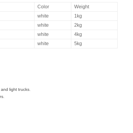
Color
Weight
white
1kg
white
2kg
white
4kg
white
5kg
and light trucks.
rs.