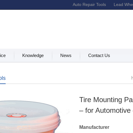
Auto Repair Tools
Lead Whee
ice
Knowledge
News
Contact Us
ols
Tire Mounting Pa
– for Automotive
Manufacturer