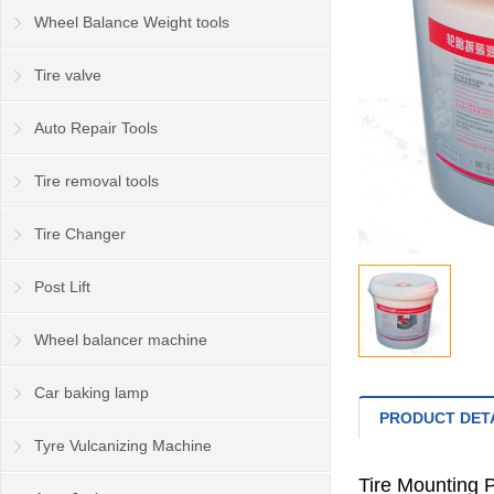
Wheel Balance Weight tools
Tire valve
Auto Repair Tools
Tire removal tools
Tire Changer
Post Lift
Wheel balancer machine
Car baking lamp
PRODUCT DET
Tyre Vulcanizing Machine
Tire Mounting P