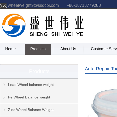
wheelweight9@ssqcpj.com
+86-18713779288
Home
Products
About Us
Customer Serv
Auto Repair To
Products
Lead Wheel balance weight
Fe Wheel Balance weight
Zinc Wheel Balance Weight