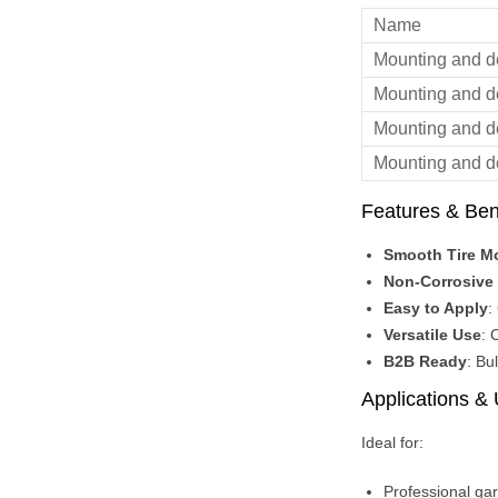
Name
Mounting and 
Mounting and 
Mounting and 
Mounting and 
Features & Ben
Smooth Tire M
Non-Corrosive 
Easy to Apply
:
Versatile Use
: 
B2B Ready
: Bu
Applications &
Ideal for:
Professional ga