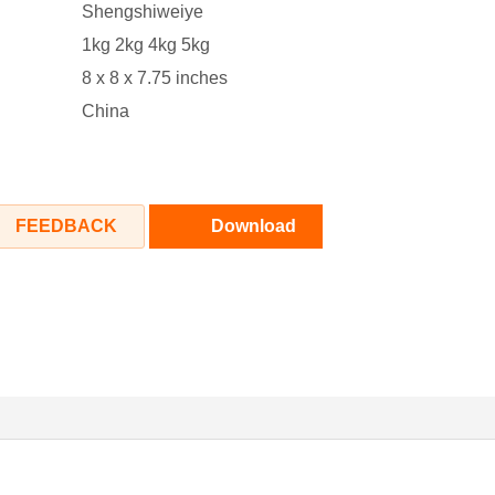
‎Shengshiweiye
1kg 2kg 4kg 5kg
‎8 x 8 x 7.75 inches
‎China
FEEDBACK
Download