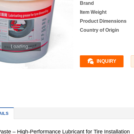
Brand
Item Weight
Product Dimensions
Country of Origin
Loading...
INQUIRY
AILS
aste – High-Performance Lubricant for Tire Installation