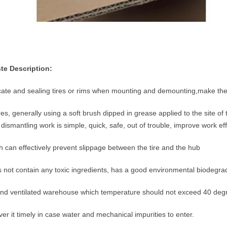
te Description:
icate and sealing tires or rims when mounting and demounting,make th
res, generally using a soft brush dipped in grease applied to the site of
dismantling work is simple, quick, safe, out of trouble, improve work eff
ch can effectively prevent slippage between the tire and the hub
 not contain any toxic ingredients, has a good environmental biodegrada
 and ventilated warehouse which temperature should not exceed 40 deg
ver it timely in case water and mechanical impurities to enter.