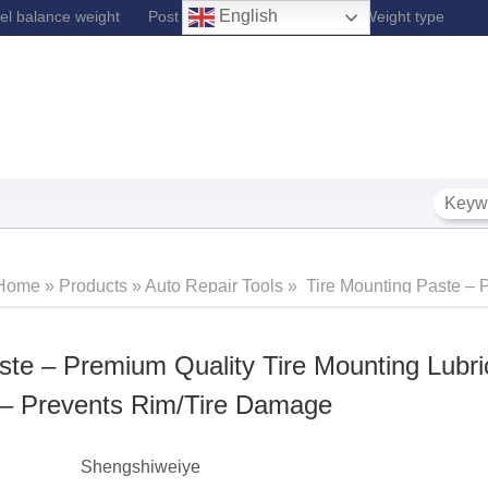
English
l balance weight
Post Lift
Fe Wheel Balance Weight type
Home
»
Products
»
Auto Repair Tools
»
Tire Mounting Paste –
Quality Tire Mounting Lubricant – For Automotive – Prevents 
ste – Premium Quality Tire Mounting Lubri
 – Prevents Rim/Tire Damage
‎Shengshiweiye