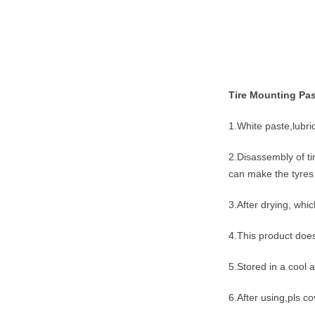
Tire Mounting Pas
1.White paste,lubr
2.Disassembly of ti
can make the tyres 
3.After drying, whi
4.This product does
5.Stored in a cool
6.After using,pls co