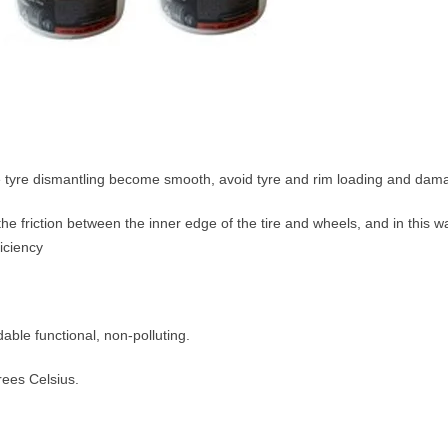
e tyre dismantling become smooth, avoid tyre and rim loading and dam
 the friction between the inner edge of the tire and wheels, and in this 
iciency
ble functional, non-polluting.
rees Celsius.