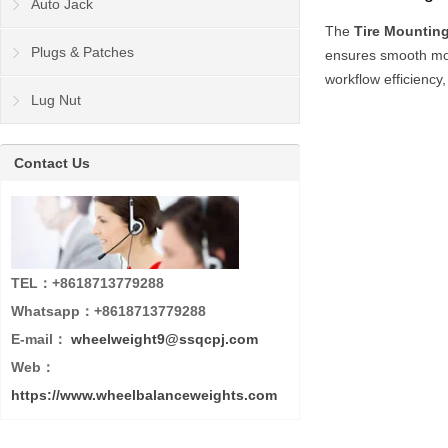
Auto Jack
The
Tire Mountin
Plugs & Patches
ensures smooth mou
workflow efficiency,
Lug Nut
Contact Us
TEL：+8618713779288
Whatsapp：+8618713779288
E-mail：
wheelweight9@ssqcpj.com
Web：
https://www.wheelbalanceweights.com