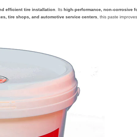
nd efficient tire installation
. Its
high-performance, non-corrosive f
es, tire shops, and automotive service centers
, this paste improve