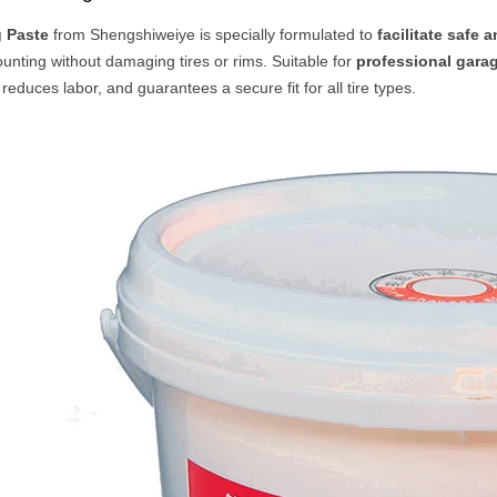
g Paste
from Shengshiweiye is specially formulated to
facilitate safe a
nting without damaging tires or rims. Suitable for
professional garag
 reduces labor, and guarantees a secure fit for all tire types.