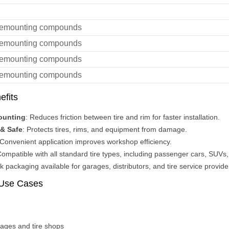
demounting compounds
demounting compounds
demounting compounds
demounting compounds
efits
ounting
: Reduces friction between tire and rim for faster installation.
& Safe
: Protects tires, rims, and equipment from damage.
 Convenient application improves workshop efficiency.
Compatible with all standard tire types, including passenger cars, SUVs, 
lk packaging available for garages, distributors, and tire service provide
 Use Cases
rages and tire shops