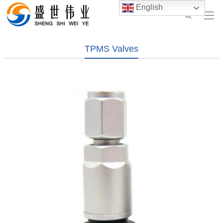
English
TPMS Valves