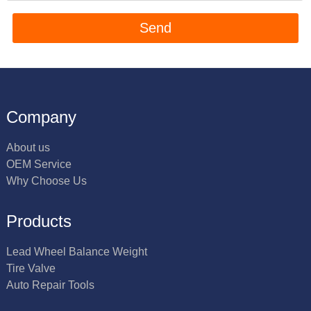
Company
About us
OEM Service
Why Choose Us
Products
Lead Wheel Balance Weight
Tire Valve
Auto Repair Tools