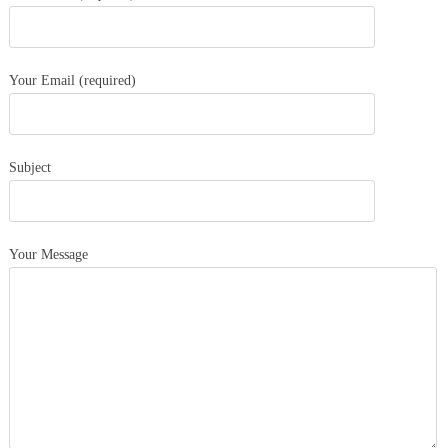
Your Email (required)
Subject
Your Message