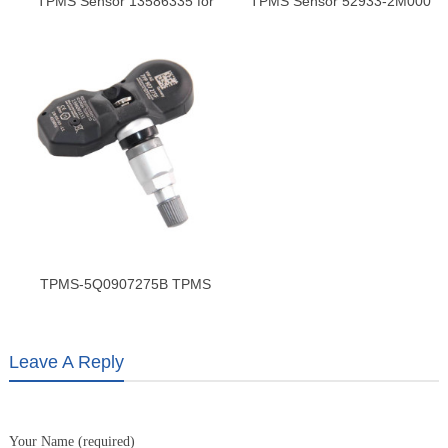
TPMS Sensor 13586335 for
TPMS Sensor 52933-2M000
GMC Terrain – High-Precision
for Hyundai & Kia | Tire
Tire Pressure Monitoring
Pressure Monitoring Sensor
Sensor
TPMS-5Q0907275B TPMS
Sensor | VW Passat, Magotan
& Passat CC | Reliable Tire
Monitoring
Leave A Reply
Your Name (required)