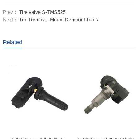
Prev：
Tire valve S-TMS525
Next：
Tire Removal Mount Demount Tools
Related