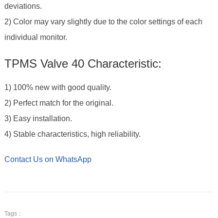
deviations.
2) Color may vary slightly due to the color settings of each
individual monitor.
TPMS Valve 40 Characteristic:
1) 100% new with good quality.
2) Perfect match for the original.
3) Easy installation.
4) Stable characteristics, high reliability.
Contact Us on WhatsApp
Tags：