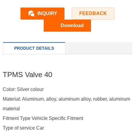
INQUIRY
FEEDBACK
Download
PRODUCT DETAILS
TPMS Valve 40
Color: Silver colour
Material: Aluminum, alloy, aluminum alloy, rubber, aluminum
material
Fitment Type Vehicle Specific Fitment
Type of service Car