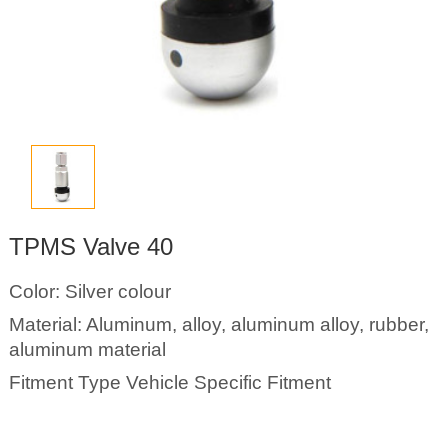
TPMS Valve 40
Color: Silver colour
Material: Aluminum, alloy, aluminum alloy, rubber,
aluminum material
Fitment Type Vehicle Specific Fitment