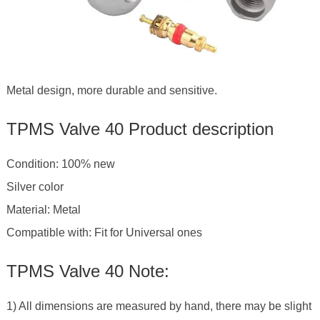
Metal design, more durable and sensitive.
TPMS Valve 40 Product description
Condition: 100% new
Silver color
Material: Metal
Compatible with: Fit for Universal ones
TPMS Valve 40 Note:
1) All dimensions are measured by hand, there may be slight