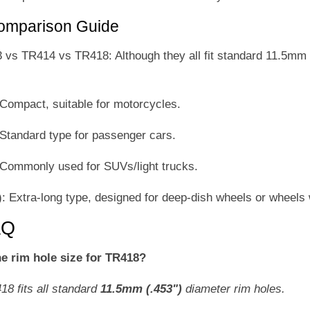
Comparison Guide
s TR414 vs TR418: Although they all fit standard 11.5mm (0
ompact, suitable for motorcycles.
tandard type for passenger cars.
ommonly used for SUVs/light trucks.
 Extra-long type, designed for deep-dish wheels or wheels 
AQ
he rim hole size for TR418?
18 fits all standard
11.5mm (.453")
diameter rim holes.