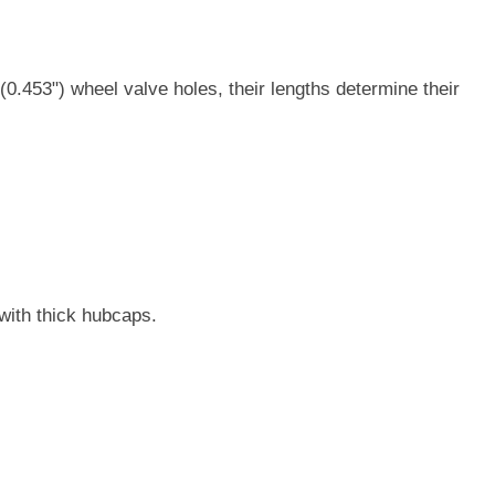
.453") wheel valve holes, their lengths determine their
with thick hubcaps.