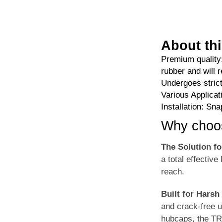
About thi
Premium quality
rubber and will r
Undergoes strict
Various Applicat
Installation: Sn
Why choo
The Solution f
a total effective
reach.
Built for Harsh
and crack-free 
hubcaps, the TR4