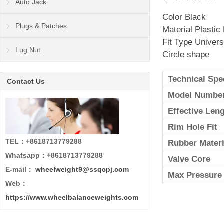
Auto Jack
Color Black
Plugs & Patches
Material Plastic
Fit Type Univers
Lug Nut
Circle shape
Technical Spe
Contact Us
Model Numbe
Effective Len
Rim Hole Fit
TEL：+8618713779288
Rubber Materi
Whatsapp：+8618713779288
Valve Core
E-mail：
wheelweight9@ssqcpj.com
Max Pressure
Web：
https://www.wheelbalanceweights.com