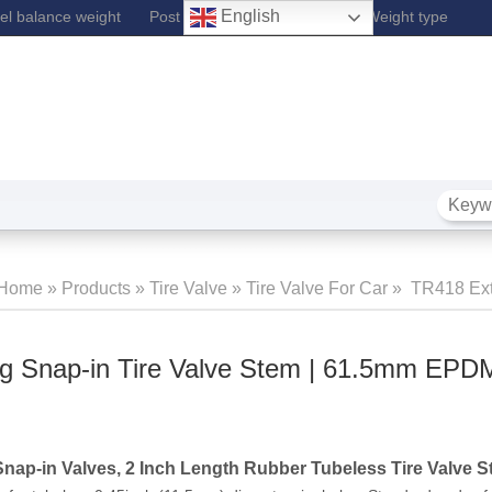
English
l balance weight
Post Lift
Fe Wheel Balance Weight type
Home
»
Products
»
Tire Valve
»
Tire Valve For Car
»
TR418 Ext
Snap-In Tire Valve Stem | 61.5mm EPD
g Snap-in Tire Valve Stem | 61.5mm EPD
Snap-in Valves, 2 Inch Length Rubber Tubeless Tire Valve 