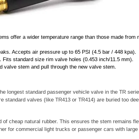
ems offer a wider temperature range than those made from n
eaks. Accepts air pressure up to 65 PSI (4.5 bar / 448 kpa).
. Fits standard size rim valve holes (0.453 inch/11.5 mm).
ld valve stem and pull through the new valve stem.
he longest standard passenger vehicle valve in the TR serie
here standard valves (like TR413 or TR414) are buried too dee
 of cheap natural rubber. This ensures the stem remains fle
r for commercial light trucks or passenger cars with large
.