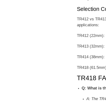
Selection 
TR412 vs TR413 v
applications:
TR412 (22mm): C
TR413 (32mm): S
TR414 (38mm): C
TR418 (61.5mm):
TR418 F
Q: What is t
A: The TR4