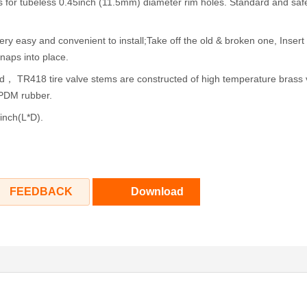
 for tubeless 0.45inch (11.5mm) diameter rim holes. Standard and saf
ery easy and convenient to install;Take off the old & broken one, Inser
snaps into place.
d， TR418 tire valve stems are constructed of high temperature brass 
EPDM rubber.
inch(L*D).
FEEDBACK
Download