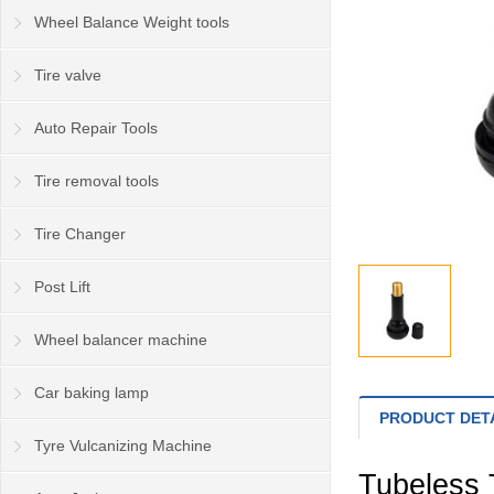
Wheel Balance Weight tools
Tire valve
Auto Repair Tools
Tire removal tools
Tire Changer
Post Lift
Wheel balancer machine
Car baking lamp
PRODUCT DET
Tyre Vulcanizing Machine
Tubeless 