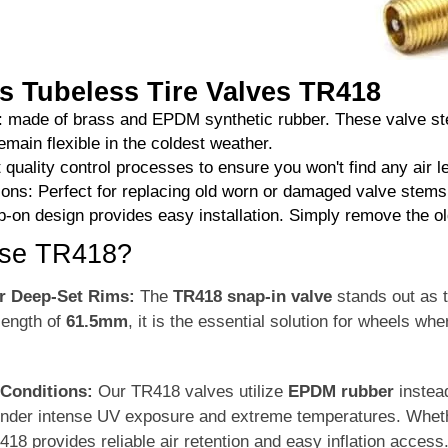
s Tubeless Tire Valves TR418
: made of brass and EPDM synthetic rubber. These valve st
emain flexible in the coldest weather.
 quality control processes to ensure you won't find any air l
ions: Perfect for replacing old worn or damaged valve stems
ap-on design provides easy installation. Simply remove the o
se TR418?
or Deep-Set Rims:
The
TR418 snap-in valve
stands out as t
 length of
61.5mm
, it is the essential solution for wheels w
 Conditions:
Our TR418 valves utilize
EPDM rubber
instead
under intense UV exposure and extreme temperatures. Whethe
18 provides reliable air retention and easy inflation access