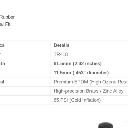
 Rubber
al Fit
cs
Details
r
TR418
gth
61.5mm (2.42 inches)
11.5mm (.453" diameter)
al
Premium EPDM (High Ozone Resi
High-precision Brass / Zinc Alloy
65 PSI (Cold Inflation)