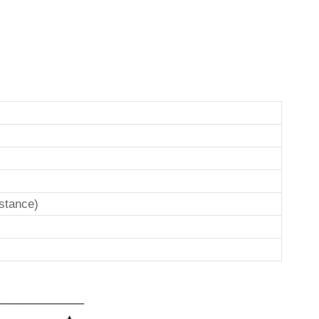
stance)