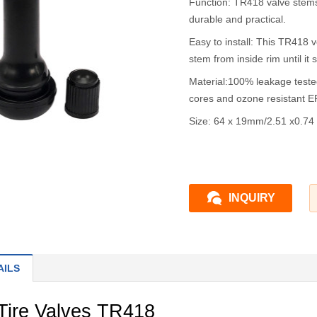
Function: TR418 valve stems
durable and practical.
Easy to install: This TR418 v
stem from inside rim until it 
Material:100% leakage teste
cores and ozone resistant 
Size: 64 x 19mm/2.51 x0.74 
INQUIRY
AILS
Tire Valves TR418