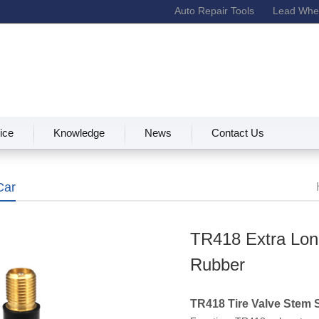
Auto Repair Tools
Lead Whee
ice
Knowledge
News
Contact Us
Car
TR418 Extra Lon
Rubber
TR418 Tire Valve Stem 