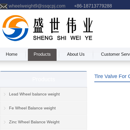
wheelweight9@ssqcpj.com
+86-18713779288
Home
Products
About Us
Customer Serv
Tire Valve For 
Products
Lead Wheel balance weight
Fe Wheel Balance weight
Zinc Wheel Balance Weight