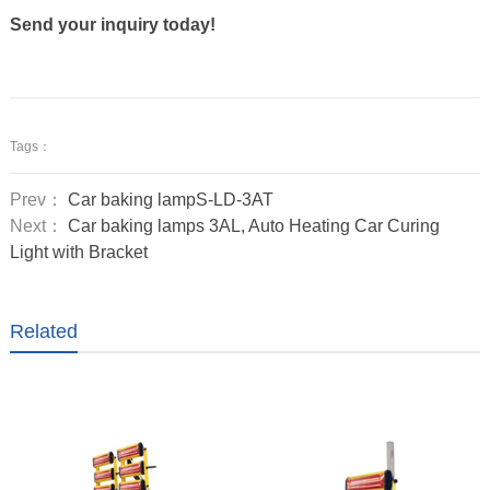
Send your inquiry today!
Tags：
Prev：
Car baking lampS-LD-3AT
Next：
Car baking lamps 3AL, Auto Heating Car Curing
Light with Bracket
Related