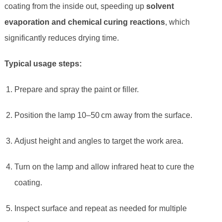
coating from the inside out, speeding up
solvent
evaporation and chemical curing reactions
, which
significantly reduces drying time.
Typical usage steps:
Prepare and spray the paint or filler.
Position the lamp 10–50 cm away from the surface.
Adjust height and angles to target the work area.
Turn on the lamp and allow infrared heat to cure the
coating.
Inspect surface and repeat as needed for multiple