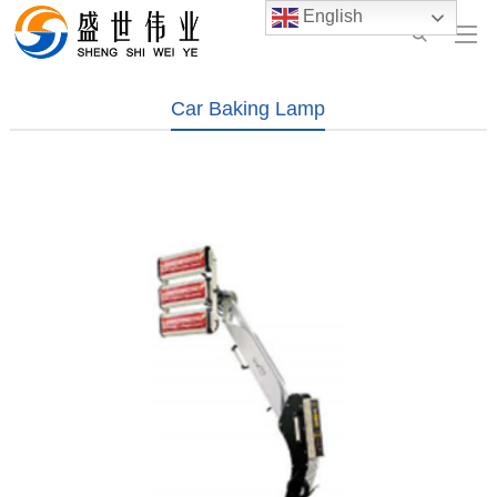
English
Car Baking Lamp