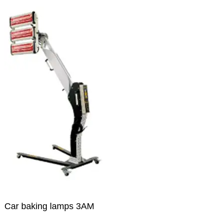
Car baking lamps 3AM