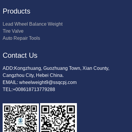
Products
Lead Wheel Balance Weight
Tire Valve
Auto Repair Tools
Contact Us
ADD:Kongzhuang, Guozhuang Town, Xian County,
Cangzhou City, Hebei China.
EMAIL: wheelweight9@ssqcpj.com
TEL:+008618713779288