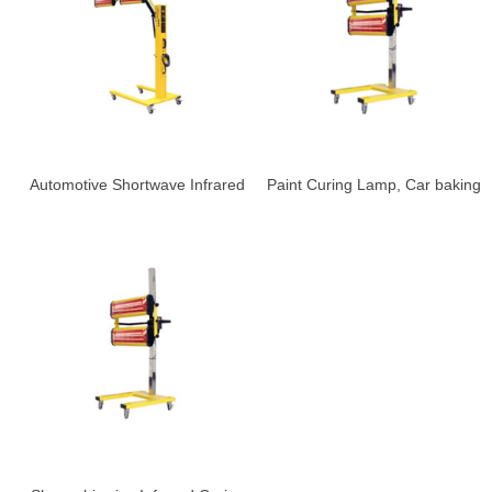
Automotive Shortwave Infrared
Paint Curing Lamp, Car baking
Heat Lamp , Car baking lamp
lampS-LD-2A
S-LD-6AL