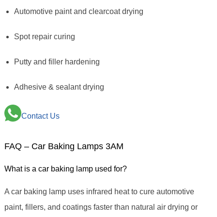
Automotive paint and clearcoat drying
Spot repair curing
Putty and filler hardening
Adhesive & sealant drying
Contact Us
FAQ – Car Baking Lamps 3AM
What is a car baking lamp used for?
A car baking lamp uses infrared heat to cure automotive
paint, fillers, and coatings faster than natural air drying or