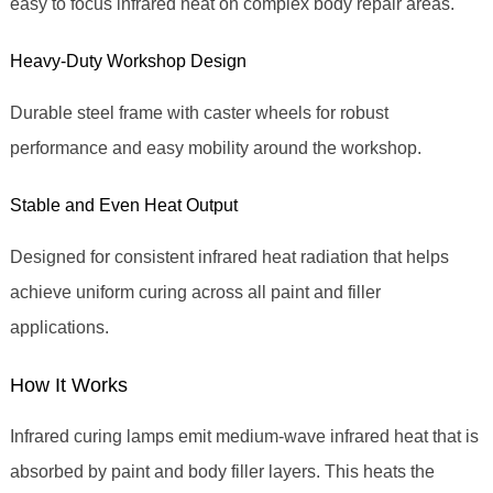
easy to focus infrared heat on complex body repair areas.
Heavy‑Duty Workshop Design
Durable steel frame with caster wheels for robust
performance and easy mobility around the workshop.
Stable and Even Heat Output
Designed for consistent infrared heat radiation that helps
achieve uniform curing across all paint and filler
applications.
How It Works
Infrared curing lamps emit medium‑wave infrared heat that is
absorbed by paint and body filler layers. This heats the