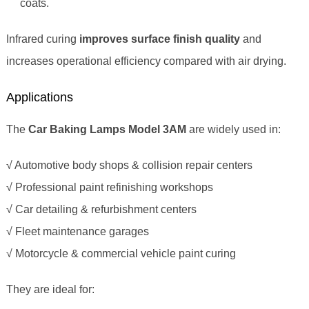
coats.
Infrared curing
improves surface finish quality
and
increases operational efficiency compared with air drying.
Applications
The
Car Baking Lamps Model 3AM
are widely used in:
√ Automotive body shops & collision repair centers
√ Professional paint refinishing workshops
√ Car detailing & refurbishment centers
√ Fleet maintenance garages
√ Motorcycle & commercial vehicle paint curing
They are ideal for: