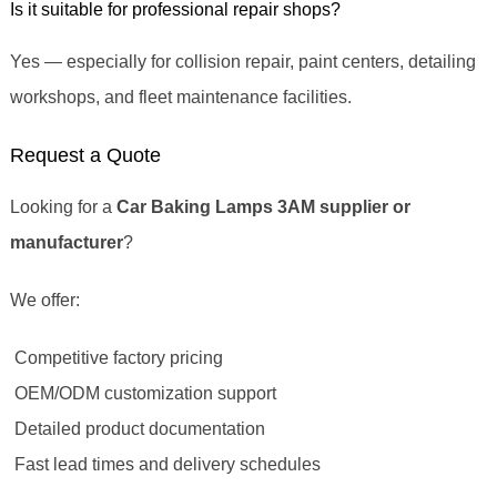
Is it suitable for professional repair shops?
Yes — especially for collision repair, paint centers, detailing
workshops, and fleet maintenance facilities.
Request a Quote
Looking for a
Car Baking Lamps 3AM supplier or
manufacturer
?
We offer:
Competitive factory pricing
OEM/ODM customization support
Detailed product documentation
Fast lead times and delivery schedules