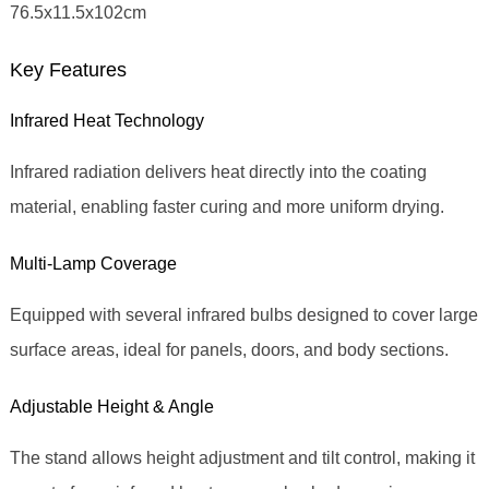
76.5x11.5x102cm
Key Features
Infrared Heat Technology
Infrared radiation delivers heat directly into the coating
material, enabling faster curing and more uniform drying.
Multi‑Lamp Coverage
Equipped with several infrared bulbs designed to cover large
surface areas, ideal for panels, doors, and body sections.
Adjustable Height & Angle
The stand allows height adjustment and tilt control, making it