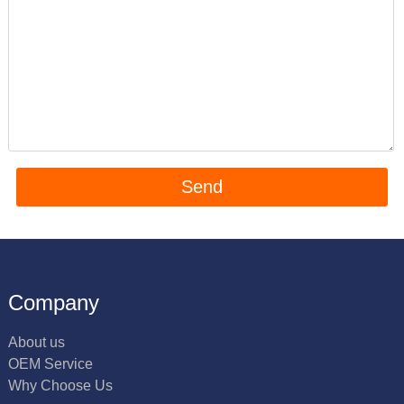
Company
About us
OEM Service
Why Choose Us