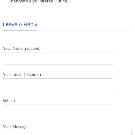
Shengshiweiye Infrared Curing
Lamp, Car baking lamp LD-2W
Leave A Reply
Your Name (required)
Your Email (required)
Subject
Your Message