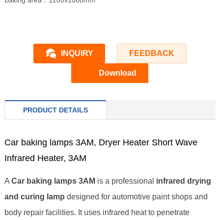
Baking area：1200x1000mm
INQUIRY
FEEDBACK
Download
PRODUCT DETAILS
Car baking lamps 3AM, Dryer Heater Short Wave
Infrared Heater, 3AM
A
Car baking lamps 3AM
is a professional
infrared drying
and curing lamp
designed for automotive paint shops and
body repair facilities. It uses infrared heat to penetrate