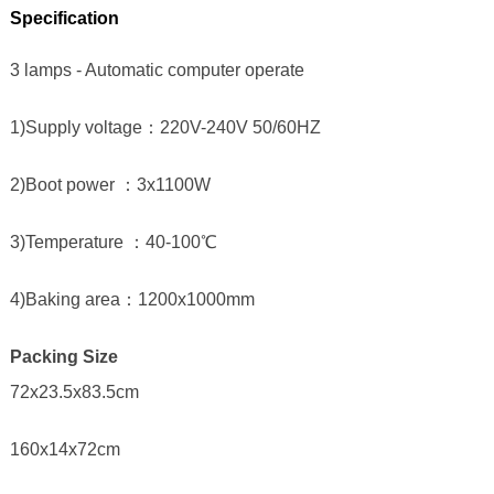
Specification
3 lamps - Automatic computer operate
1)Supply voltage：220V-240V 50/60HZ
2)Boot power ：3x1100W
3)Temperature ：40-100℃
4)Baking area：1200x1000mm
Packing Size
72x23.5x83.5cm
160x14x72cm