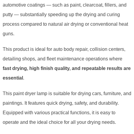
automotive coatings — such as paint, clearcoat, fillers, and
putty — substantially speeding up the drying and curing
process compared to natural air drying or conventional heat
guns.
This product is ideal for auto body repair, collision centers,
detailing shops, and fleet maintenance operations where
fast drying, high finish quality, and repeatable results are
essential
.
This paint dryer lamp is suitable for drying cars, furniture, and
paintings. It features quick drying, safety, and durability.
Equipped with various practical functions, it is easy to
operate and the ideal choice for all your drying needs.