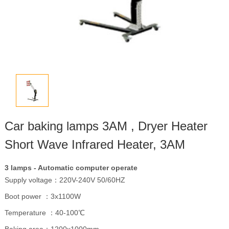
Car baking lamps 3AM , Dryer Heater
Short Wave Infrared Heater, 3AM
3 lamps - Automatic computer operate
Supply voltage：220V-240V 50/60HZ
Boot power ：3x1100W
Temperature ：40-100℃