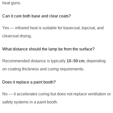
heat guns.
Can it cure both base and clear coats?
Yes — infrared heat is suitable for basecoat, topcoat, and
clearcoat drying.
What distance should the lamp be from the surface?
Recommended distance is typically
10–50 cm
, depending
on coating thickness and curing requirements.
Does it replace a paint booth?
No — it accelerates curing but does not replace ventilation or
safety systems in a paint booth.