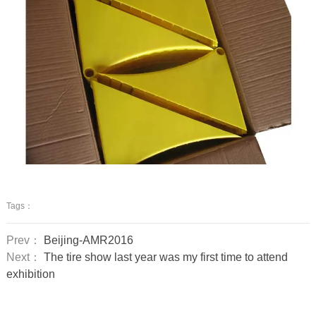
Tags：
Prev：
Beijing-AMR2016
Next：
The tire show last year was my first time to attend
exhibition