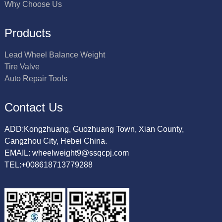
Why Choose Us
Products
Lead Wheel Balance Weight
Tire Valve
Auto Repair Tools
Contact Us
ADD:Kongzhuang, Guozhuang Town, Xian County,
Cangzhou City, Hebei China.
EMAIL: wheelweight9@ssqcpj.com
TEL:+008618713779288