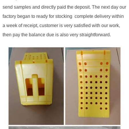
send samples and directly paid the deposit. The next day our
factory began to ready for stocking complete delivery within
a week of receipt, customer is very satisfied with our work,
then pay the balance due is also very straightforward.