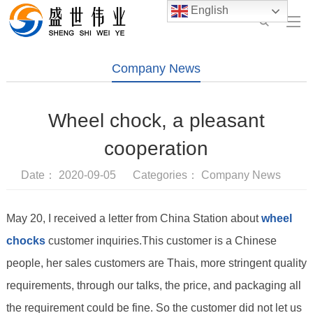
English
Company News
Wheel chock, a pleasant
cooperation
Date： 2020-09-05 Categories：
Company News
May 20, I received a letter from China Station about
wheel
chocks
customer inquiries.This customer is a Chinese
people, her sales customers are Thais, more stringent quality
requirements, through our talks, the price, and packaging all
the requirement could be fine. So the customer did not let us