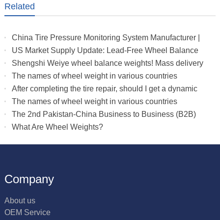
Related
China Tire Pressure Monitoring System Manufacturer |
Truck & RV TPMS Sensors
US Market Supply Update: Lead-Free Wheel Balance
Weights with Stable Delivery for 2026 Peak Season
Shengshi Weiye wheel balance weights! Mass delivery
to multiple countries.
The names of wheel weight in various countries
After completing the tire repair, should I get a dynamic
balance
The names of wheel weight in various countries
The 2nd Pakistan-China Business to Business (B2B)
What Are Wheel Weights?
Company
About us
OEM Service