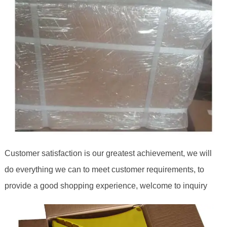
Customer satisfaction is our greatest achievement, we will
do everything we can to meet customer requirements, to
provide a good shopping experience, welcome to inquiry