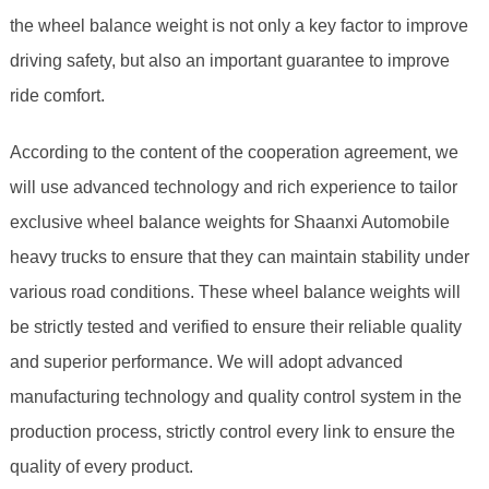
the wheel balance weight is not only a key factor to improve
driving safety, but also an important guarantee to improve
ride comfort.
According to the content of the cooperation agreement, we
will use advanced technology and rich experience to tailor
exclusive wheel balance weights for Shaanxi Automobile
heavy trucks to ensure that they can maintain stability under
various road conditions. These wheel balance weights will
be strictly tested and verified to ensure their reliable quality
and superior performance. We will adopt advanced
manufacturing technology and quality control system in the
production process, strictly control every link to ensure the
quality of every product.