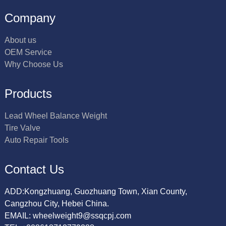
Company
About us
OEM Service
Why Choose Us
Products
Lead Wheel Balance Weight
Tire Valve
Auto Repair Tools
Contact Us
ADD:Kongzhuang, Guozhuang Town, Xian County,
Cangzhou City, Hebei China.
EMAIL: wheelweight9@ssqcpj.com