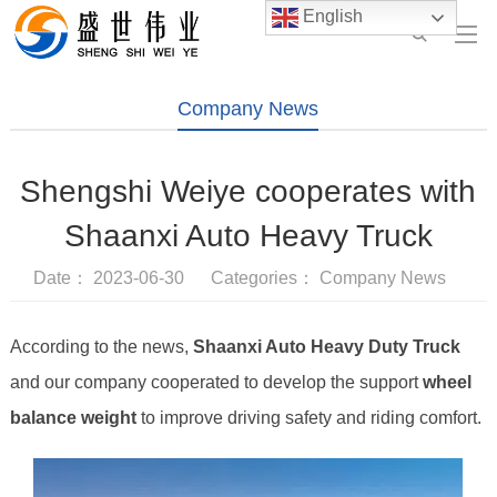
English
Company News
Shengshi Weiye cooperates with
Shaanxi Auto Heavy Truck
Date： 2023-06-30 Categories：
Company News
According to the news,
Shaanxi Auto Heavy Duty Truck
and our company cooperated to develop the support
wheel
balance weight
to improve driving safety and riding comfort.