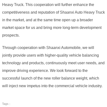
Heavy Truck. This cooperation will further enhance the
competitiveness and reputation of Shaanxi Auto Heavy Truck
in the market, and at the same time open up a broader
market space for us and bring more long-term development
prospects.
Through cooperation with Shaanxi Automobile, we will
jointly provide users with higher-quality vehicle balancing
technology and products, continuously meet user needs, and
improve driving experience. We look forward to the
successful launch of the new roller balance weight, which
will inject new impetus into the commercial vehicle industry.
Tags：