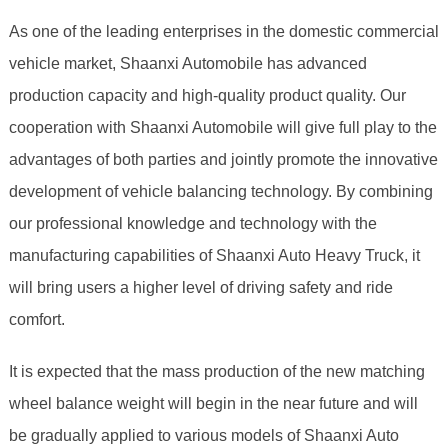
As one of the leading enterprises in the domestic commercial
vehicle market, Shaanxi Automobile has advanced
production capacity and high-quality product quality. Our
cooperation with Shaanxi Automobile will give full play to the
advantages of both parties and jointly promote the innovative
development of vehicle balancing technology. By combining
our professional knowledge and technology with the
manufacturing capabilities of Shaanxi Auto Heavy Truck, it
will bring users a higher level of driving safety and ride
comfort.
It is expected that the mass production of the new matching
wheel balance weight will begin in the near future and will
be gradually applied to various models of Shaanxi Auto