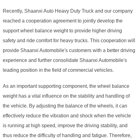
Recently, Shaanxi Auto Heavy Duty Truck and our company
reached a cooperation agreement to jointly develop the
support wheel balance weight to provide higher driving
safety and ride comfort for heavy trucks. This cooperation will
provide Shaanxi Automobile's customers with a better driving
experience and further consolidate Shaanxi Automobile's
leading position in the field of commercial vehicles.
As an important supporting component, the wheel balance
weight has a vital influence on the stability and handling of
the vehicle. By adjusting the balance of the wheels, it can
effectively reduce the vibration and shock when the vehicle
is running at high speed, improve the driving stability, and
thus reduce the difficulty of handling and fatigue. Therefore,