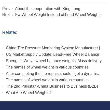
Prev：
About the cooperation with King Long
Next：
Fw Wheel Weight Instead of Lead Wheel Weights
Related
China Tire Pressure Monitoring System Manufacturer |
Truck & RV TPMS Sensors
US Market Supply Update: Lead-Free Wheel Balance
Weights with Stable Delivery for 2026 Peak Season
Shengshi Weiye wheel balance weights! Mass delivery
to multiple countries.
The names of wheel weight in various countries
After completing the tire repair, should I get a dynamic
balance
The names of wheel weight in various countries
The 2nd Pakistan-China Business to Business (B2B)
What Are Wheel Weights?