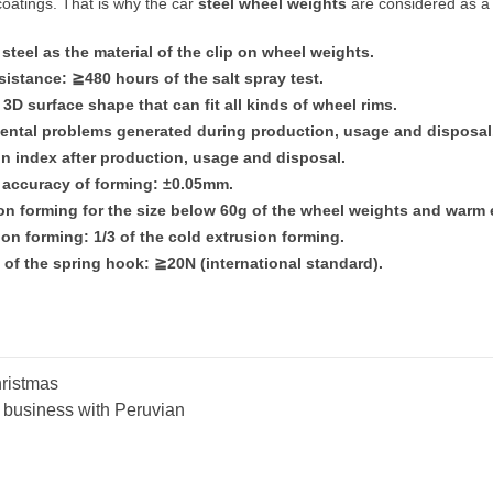
oatings. That is why the car
steel wheel weights
are considered as a 
steel as the material of the clip on wheel weights.
esistance:
≧
480 hours of the salt spray test.
3D surface shape that can fit all kinds of wheel rims.
ental problems generated during production, usage and disposal
on index after production, usage and disposal.
 accuracy of forming: ±0.05mm.
ion forming for the size below 60g of the wheel weights and warm
on forming: 1/3 of the cold extrusion forming.
e of the spring hook:
≧
20N (international standard).
ristmas
e business with Peruvian