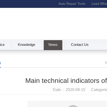
Auto Repair Tools
Lead Whee
ice
Knowledge
News
Contact Us
s
Main technical indicators o
Date： 2020-09-15 Categor