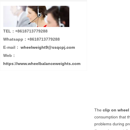
TEL：+8618713779288
Whatsapp：+8618713779288
E-mail：
wheelweight9@ssqcpj.com
Web：
https://www.wheelbalanceweights.com
The
clip on wheel
consumption that th
problems during pro