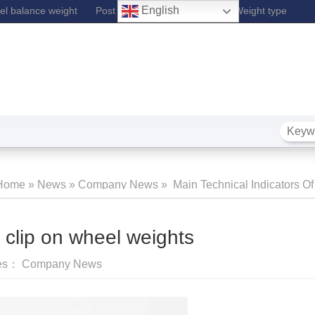
English
l balance weight
Post Lift
Fe Wheel Balance Weight type
Home
»
News
»
Company News
»
Main Technical Indicators Of
Wheel 
f clip on wheel weights
ies：
Company News