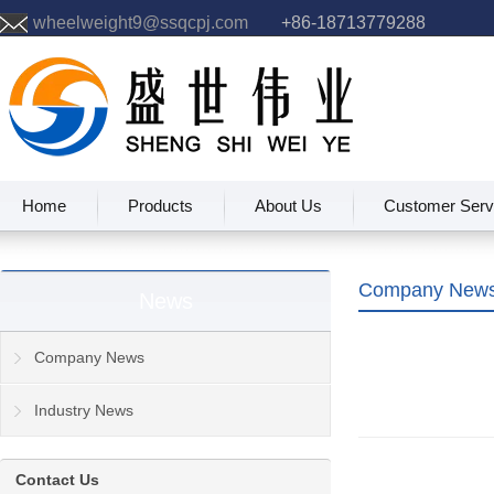
wheelweight9@ssqcpj.com
+86-18713779288
Home
Products
About Us
Customer Serv
Company New
News
Company News
Industry News
Contact Us