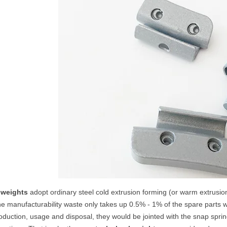
 weights
adopt ordinary steel cold extrusion forming (or warm extrusio
e manufacturability waste only takes up 0.5% - 1% of the spare parts 
duction, usage and disposal, they would be jointed with the snap spring