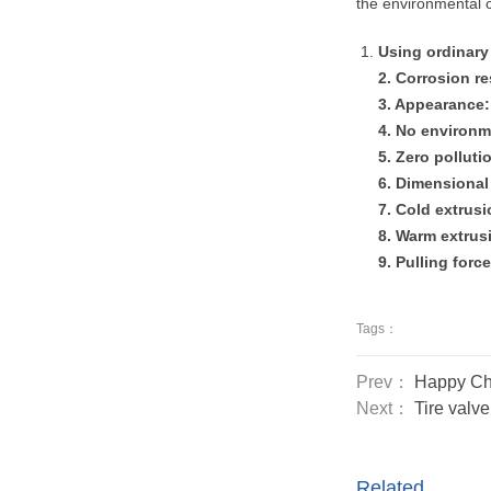
the environmental c
Using ordinary 
2. Corrosion r
3. Appearance: 
4. No environm
5. Zero polluti
6. Dimensional
7. Cold extrus
8. Warm extrusi
9. Pulling forc
Tags：
Prev：
Happy Ch
Next：
Tire valv
Related