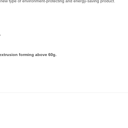
new type of environment-protecting and energy-saving product.
.
 extrusion forming above 60g.