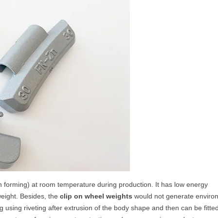
n forming) at room temperature during production. It has low energy
weight. Besides, the
clip on wheel weights
would not generate enviro
 using riveting after extrusion of the body shape and then can be fitte