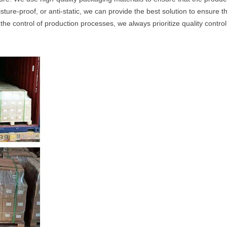
ture-proof, or anti-static, we can provide the best solution to ensure t
the control of production processes, we always prioritize quality contro