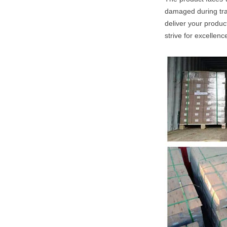
damaged during tran
deliver your produc
strive for excellenc