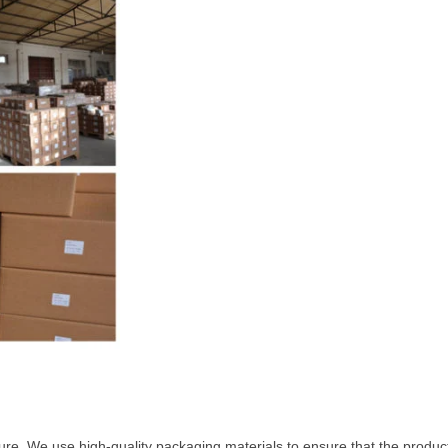
ure. We use high-quality packaging materials to ensure that the product