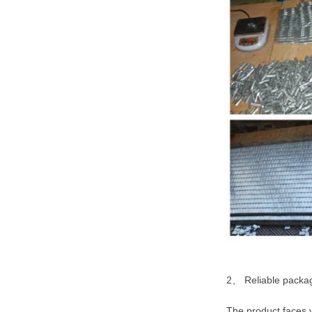
2、 Reliable packagi
The product faces v