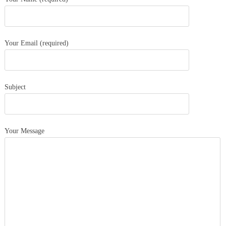
Your Email (required)
Subject
Your Message