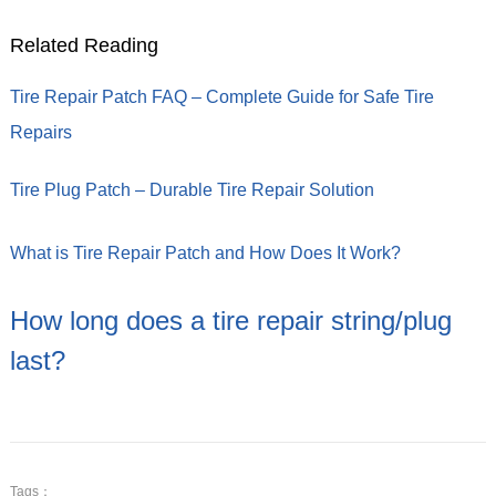
Related Reading
Tire Repair Patch FAQ – Complete Guide for Safe Tire
Repairs
Tire Plug Patch – Durable Tire Repair Solution
What is Tire Repair Patch and How Does It Work?
How long does a tire repair string/plug
last?
Tags：