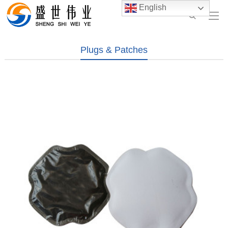
English
Plugs & Patches