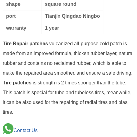
shape
square round
port
Tianjin Qingdao Ningbo
warranty
1 year
Tire Repair patches
vulcanized all-purpose cold patch is
made from an improved formula, thicken rubber layer, natural
rubber and contains no reclaimed rubber, which is able to
make the repaired area smoother, and ensure a safe driving.
Tire patches
is strength is 2 times stronger than the tube.
This patch is special for tube and tubeless tires, meanwhile,
it can be also used for the repairing of radial tires and bias
tires.
Contact Us