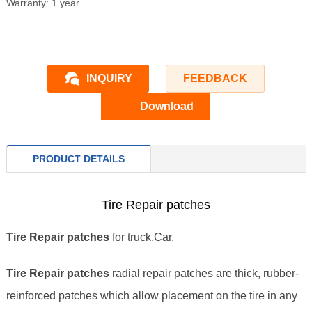
Warranty: 1 year
INQUIRY
FEEDBACK
Download
PRODUCT DETAILS
Tire Repair patches
Tire Repair patches
for truck,Car,
Tire Repair patches
radial repair patches are thick, rubber-
reinforced patches which allow placement on the tire in any