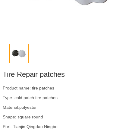
Tire Repair patches
Product name: tire patches
Type: cold patch tire patches
Material:polyester
Shape: square round
Port: Tianjin Qingdao Ningbo