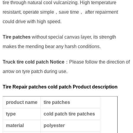
tire through natural cool vulcanizing. High temperature
resistant, operate simple，save time， after repairment
could drive with high speed.
Tire patches
without special canvas layer, its strength
makes the mending bear any harsh conditions.
Truck tire cold patch Notice
：Please follow the direction of
arrow on tyre patch during use.
Tire Repair patches cold patch Product description
product name
tire patches
type
cold patch tire patches
material
polyester