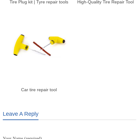
Tire Plug kit | Tyre repair tools
High-Quality Tire Repair Tool
kit – Shengshi Weiye
for Auto Repair |
Shengshiweiye
Car tire repair tool
Leave A Reply
Your Name (required)