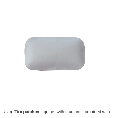
Using
Tire patches
together with glue and combined with