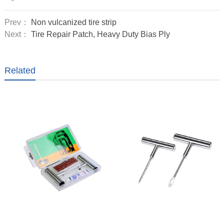
Prev：
Non vulcanized tire strip
Next：
Tire Repair Patch, Heavy Duty Bias Ply
Related