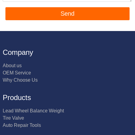
Company
About us
OEM Service
Why Choose Us
Products
Lead Wheel Balance Weight
Tire Valve
Auto Repair Tools