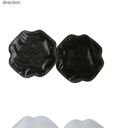
direction.