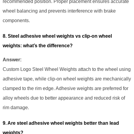
recommended position. Proper placement ensures accurate
wheel balancing and prevents interference with brake
components.
8. Steel adhesive wheel weights vs clip-on wheel
weights: what’s the difference?
Answer:
Custom Logo Steel Wheel Weights attach to the wheel using
adhesive tape, while clip-on wheel weights are mechanically
clamped to the rim edge. Adhesive weights are preferred for
alloy wheels due to better appearance and reduced risk of
rim damage.
9. Are steel adhesive wheel weights better than lead
weights?