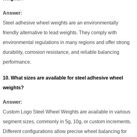
Answer:
Steel adhesive wheel weights are an environmentally
friendly alternative to lead weights. They comply with
environmental regulations in many regions and offer strong
durability, corrosion resistance, and reliable balancing
performance.
10. What sizes are available for steel adhesive wheel
weights?
Answer:
Custom Logo Steel Wheel Weights are available in various
segment sizes, commonly in 5g, 10g, or custom increments.
Different configurations allow precise wheel balancing for