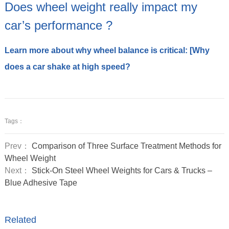
Does wheel weight really impact my
car’s performance ?
Learn more about why wheel balance is critical: [Why
does a car shake at high speed?
Tags：
Prev：
Comparison of Three Surface Treatment Methods for
Wheel Weight
Next：
Stick-On Steel Wheel Weights for Cars & Trucks –
Blue Adhesive Tape
Related