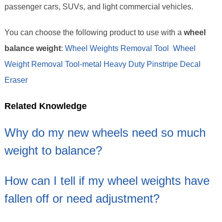
passenger cars, SUVs, and light commercial vehicles.
You can choose the following product to use with a
wheel
balance weight
:
Wheel Weights Removal Tool
Wheel
Weight Removal Tool-metal
Heavy Duty Pinstripe Decal
Eraser
Related Knowledge
Why do my new wheels need so much
weight to balance?
How can I tell if my wheel weights have
fallen off or need adjustment?