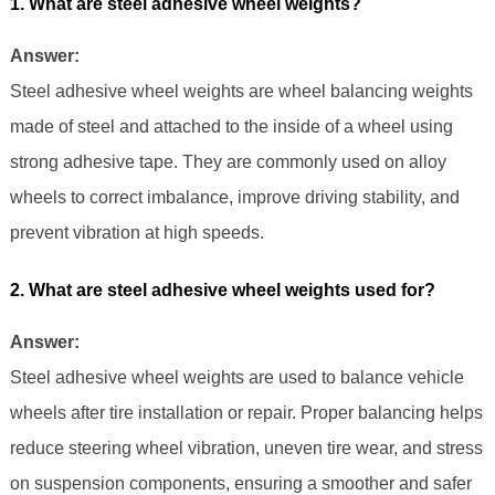
1. What are steel adhesive wheel weights?
Answer:
Steel adhesive wheel weights are wheel balancing weights
made of steel and attached to the inside of a wheel using
strong adhesive tape. They are commonly used on alloy
wheels to correct imbalance, improve driving stability, and
prevent vibration at high speeds.
2. What are steel adhesive wheel weights used for?
Answer:
Steel adhesive wheel weights are used to balance vehicle
wheels after tire installation or repair. Proper balancing helps
reduce steering wheel vibration, uneven tire wear, and stress
on suspension components, ensuring a smoother and safer