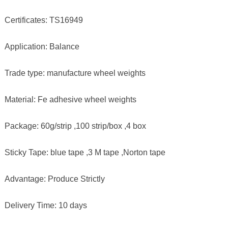
Certificates: TS16949
Application: Balance
Trade type: manufacture wheel weights
Material: Fe adhesive wheel weights
Package: 60g/strip ,100 strip/box ,4 box
Sticky Tape: blue tape ,3 M tape ,Norton tape
Advantage: Produce Strictly
Delivery Time: 10 days