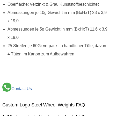
Oberfläche: Verzinkt & Grau Kunststoffbeschichtet
Abmessungen je 10g Gewicht in mm (BxHxT) 23 x 3,9
x 19,0
Abmessungen je 5g Gewicht in mm (BxHxT) 11,6 x 3,9
x 19,0
25 Streifen je 60Gr verpackt in handlicher Tüte, davon
4 Tüten im Karton zum Aufbewahren
Contact Us
Custom Logo Steel Wheel Weights FAQ