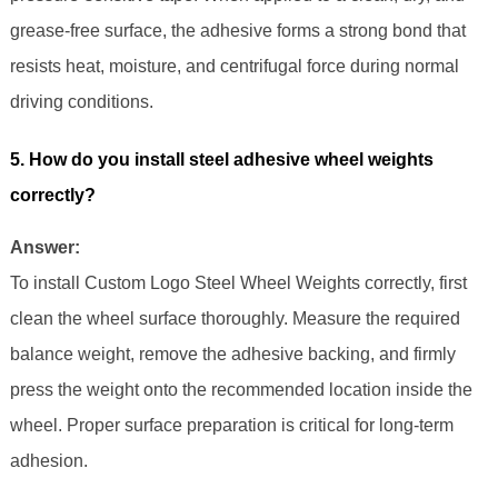
grease-free surface, the adhesive forms a strong bond that
resists heat, moisture, and centrifugal force during normal
driving conditions.
5. How do you install steel adhesive wheel weights
correctly?
Answer:
To install Custom Logo Steel Wheel Weights correctly, first
clean the wheel surface thoroughly. Measure the required
balance weight, remove the adhesive backing, and firmly
press the weight onto the recommended location inside the
wheel. Proper surface preparation is critical for long-term
adhesion.