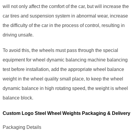
will not only affect the comfort of the car, but will increase the
car tires and suspension system in abnormal wear, increase
the difficulty of the car in the process of control, resulting in
driving unsafe.
To avoid this, the wheels must pass through the special
equipment for wheel dynamic balancing machine balancing
test before installation, add the appropriate wheel balance
weight in the wheel quality small place, to keep the wheel
dynamic balance in high rotating speed, the weight is wheel
balance block.
Custom Logo Steel Wheel Weights Packaging & Delivery
Packaging Details