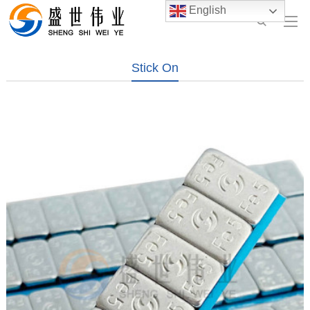
English
Stick On