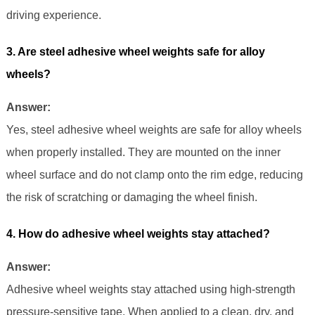
driving experience.
3. Are steel adhesive wheel weights safe for alloy
wheels?
Answer:
Yes, steel adhesive wheel weights are safe for alloy wheels
when properly installed. They are mounted on the inner
wheel surface and do not clamp onto the rim edge, reducing
the risk of scratching or damaging the wheel finish.
4. How do adhesive wheel weights stay attached?
Answer:
Adhesive wheel weights stay attached using high-strength
pressure-sensitive tape. When applied to a clean, dry, and