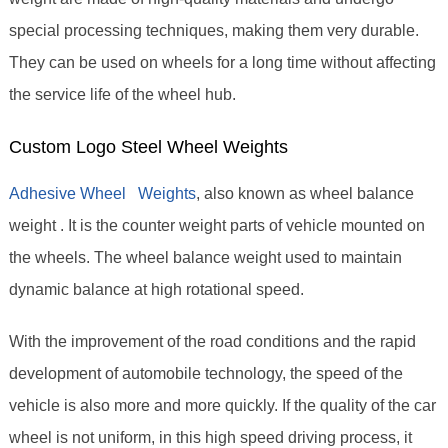
special processing techniques, making them very durable.
They can be used on wheels for a long time without affecting
the service life of the wheel hub.
Custom Logo Steel Wheel Weights
Adhesive Wheel Weights
, also known as wheel balance
weight . It is the counter weight parts of vehicle mounted on
the wheels. The wheel balance weight used to maintain
dynamic balance at high rotational speed.
With the improvement of the road conditions and the rapid
development of automobile technology, the speed of the
vehicle is also more and more quickly. If the quality of the car
wheel is not uniform, in this high speed driving process, it