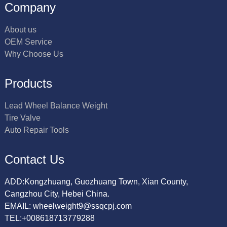
Company
About us
OEM Service
Why Choose Us
Products
Lead Wheel Balance Weight
Tire Valve
Auto Repair Tools
Contact Us
ADD:Kongzhuang, Guozhuang Town, Xian County,
Cangzhou City, Hebei China.
EMAIL: wheelweight9@ssqcpj.com
TEL:+008618713779288