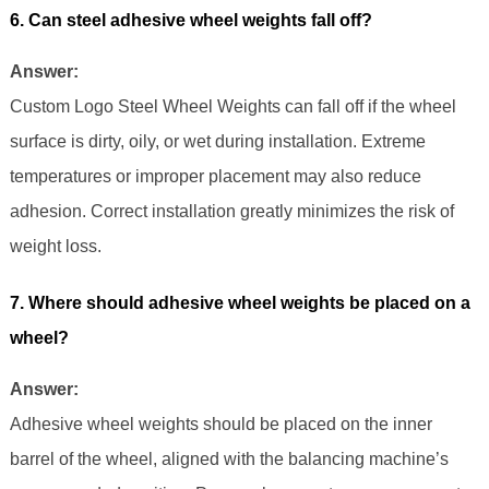
6. Can steel adhesive wheel weights fall off?
Answer:
Custom Logo Steel Wheel Weights can fall off if the wheel
surface is dirty, oily, or wet during installation. Extreme
temperatures or improper placement may also reduce
adhesion. Correct installation greatly minimizes the risk of
weight loss.
7. Where should adhesive wheel weights be placed on a
wheel?
Answer:
Adhesive wheel weights should be placed on the inner
barrel of the wheel, aligned with the balancing machine’s