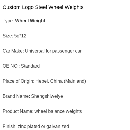
Custom Logo Steel Wheel Weights
Type:
Wheel Weight
Size: 5g*12
Car Make: Universal for passenger car
OE NO.: Standard
Place of Origin: Hebei, China (Mainland)
Brand Name: Shengshiweiye
Product Name: wheel balance weights
Finish: zinc plated or galvanized