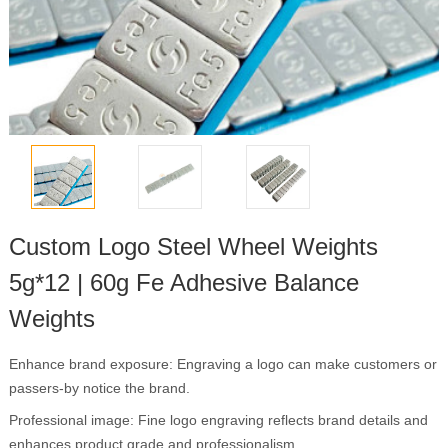
Custom Logo Steel Wheel Weights
5g*12 | 60g Fe Adhesive Balance
Weights
Enhance brand exposure: Engraving a logo can make customers or
passers-by notice the brand.
Professional image: Fine logo engraving reflects brand details and
enhances product grade and professionalism.