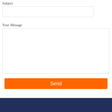
Subject
Your Message