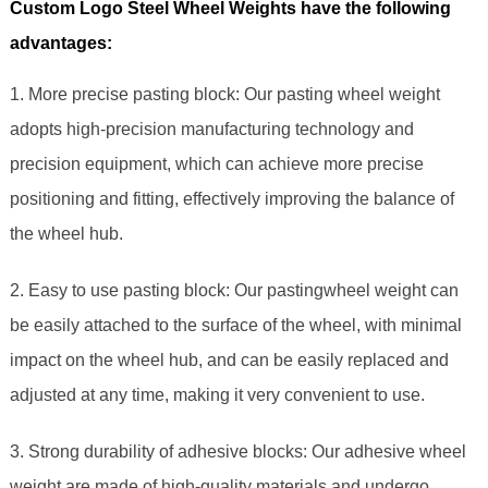
Custom Logo Steel Wheel Weights have the following
advantages:
1. More precise pasting block: Our pasting wheel weight
adopts high-precision manufacturing technology and
precision equipment, which can achieve more precise
positioning and fitting, effectively improving the balance of
the wheel hub.
2. Easy to use pasting block: Our pastingwheel weight can
be easily attached to the surface of the wheel, with minimal
impact on the wheel hub, and can be easily replaced and
adjusted at any time, making it very convenient to use.
3. Strong durability of adhesive blocks: Our adhesive wheel
weight are made of high-quality materials and undergo