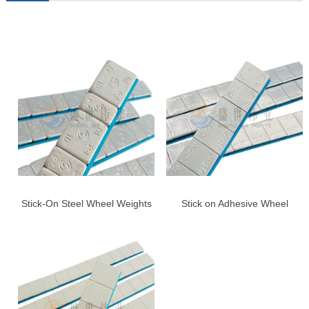
Stick-On Steel Wheel Weights
Stick on Adhesive Wheel
for Cars & Trucks – Blue
Weights, 1/4oz,Right Angle,US
Adhesive Tape