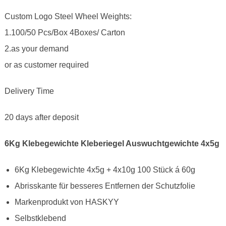
Custom Logo Steel Wheel Weights:
1.100/50 Pcs/Box 4Boxes/ Carton
2.as your demand
or as customer required
Delivery Time
20 days after deposit
6Kg Klebegewichte Kleberiegel Auswuchtgewichte 4x5g
6Kg Klebegewichte 4x5g + 4x10g 100 Stück á 60g
Abrisskante für besseres Entfernen der Schutzfolie
Markenprodukt von HASKYY
Selbstklebend