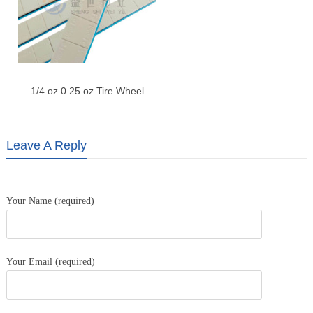
1/4 oz 0.25 oz Tire Wheel
Weight Adhesive Weight-Gray
Leave A Reply
Your Name (required)
Your Email (required)