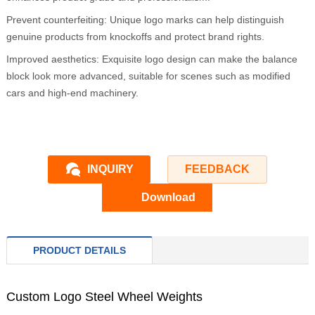
Prevent counterfeiting: Unique logo marks can help distinguish
genuine products from knockoffs and protect brand rights.
Improved aesthetics: Exquisite logo design can make the balance
block look more advanced, suitable for scenes such as modified
cars and high-end machinery.
INQUIRY
FEEDBACK
Download
PRODUCT DETAILS
Custom Logo Steel Wheel Weights