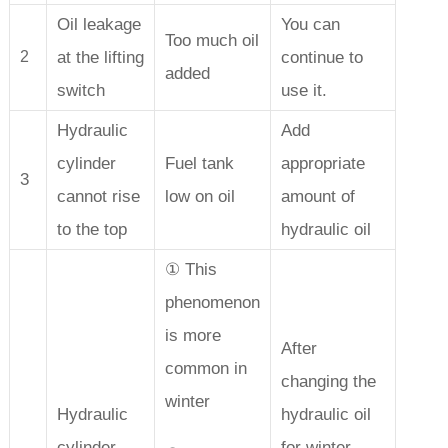
Oil leakage
You can
Too much oil
at the lifting
continue to
2
added
switch
use it.
Hydraulic
Add
cylinder
Fuel tank
appropriate
3
cannot rise
low on oil
amount of
to the top
hydraulic oil
① This
phenomenon
is more
After
common in
changing the
winter
Hydraulic
hydraulic oil
cylinder
for winter