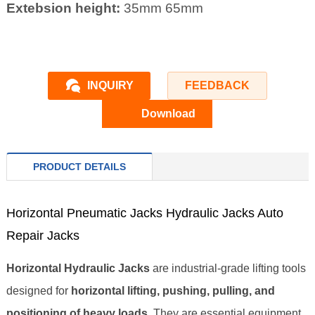
Extebsion height:
35mm 65mm
INQUIRY
FEEDBACK
Download
PRODUCT DETAILS
Horizontal Pneumatic Jacks Hydraulic Jacks Auto
Repair Jacks
Horizontal Hydraulic Jacks
are industrial‑grade lifting tools
designed for
horizontal lifting, pushing, pulling, and
positioning of heavy loads
. They are essential equipment