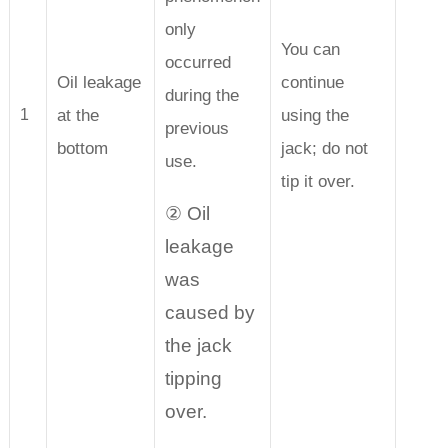
only
You can
occurred
Oil leakage
continue
during the
at the
using the
1
previous
bottom
jack; do not
use.
tip it over.
② Oil
leakage
was
caused by
the jack
tipping
over.