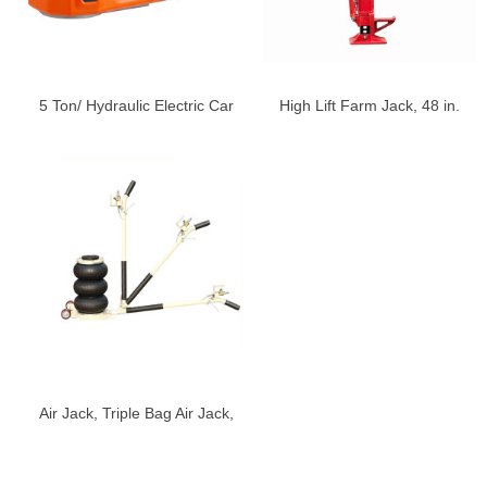
5 Ton/ Hydraulic Electric Car
High Lift Farm Jack, 48 in.
Jack with Electric Impact
Utility Farm Jack, Ratcheting
Wrench
Off Road Utility Jack, Heavy-
Duty Farm Jack
Air Jack, Triple Bag Air Jack,
Air Bag Jack, 3-5S Fast Lifting
Air Bag Jack