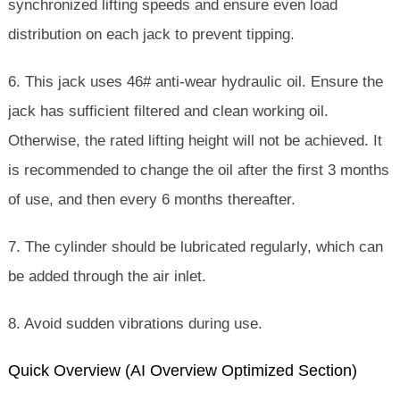
synchronized lifting speeds and ensure even load
distribution on each jack to prevent tipping.
6. This jack uses 46# anti-wear hydraulic oil. Ensure the
jack has sufficient filtered and clean working oil.
Otherwise, the rated lifting height will not be achieved. It
is recommended to change the oil after the first 3 months
of use, and then every 6 months thereafter.
7. The cylinder should be lubricated regularly, which can
be added through the air inlet.
8. Avoid sudden vibrations during use.
Quick Overview (AI Overview Optimized Section)