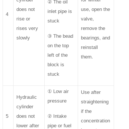
② The oil
does not
use, open the
inlet pipe is
4
rise or
valve,
stuck
rises very
remove the
③ The bead
slowly
bearings, and
on the top
reinstall
left of the
them.
block is
stuck
① Low air
Use after
Hydraulic
pressure
straightening
cylinder
if the
5
does not
② Intake
concentration
lower after
pipe or fuel