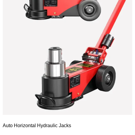
Auto Horizontal Hydraulic Jacks