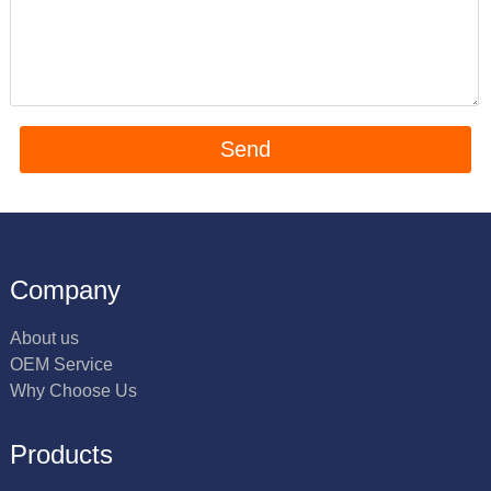
Company
About us
OEM Service
Why Choose Us
Products