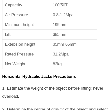
Capactity
100/50T
Air Pressure
0.8-1.2Mpa
Minimum height
195mm
Lift
385mm
Extebsion height
35mm 65mm
Rated Pressure
31.2Mpa
Net Weight
82kg
Horizontal Hydraulic Jacks Precautions
1. Estimate the weight of the object before lifting; never
overload.
2. Determine the center of gravity of the object and select