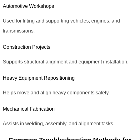
Automotive Workshops
Used for lifting and supporting vehicles, engines, and
transmissions.
Construction Projects
Supports structural alignment and equipment installation.
Heavy Equipment Repositioning
Helps move and align heavy components safely.
Mechanical Fabrication
Assists in welding, assembly, and alignment tasks.