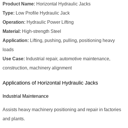
Product Name:
Horizontal Hydraulic Jacks
Type:
Low Profile Hydraulic Jack
Operation:
Hydraulic Power Lifting
Material:
High‑strength Steel
Application:
Lifting, pushing, pulling, positioning heavy
loads
Use Case:
Industrial repair, automotive maintenance,
construction, machinery alignment
Applications of Horizontal Hydraulic Jacks
Industrial Maintenance
Assists heavy machinery positioning and repair in factories
and plants.