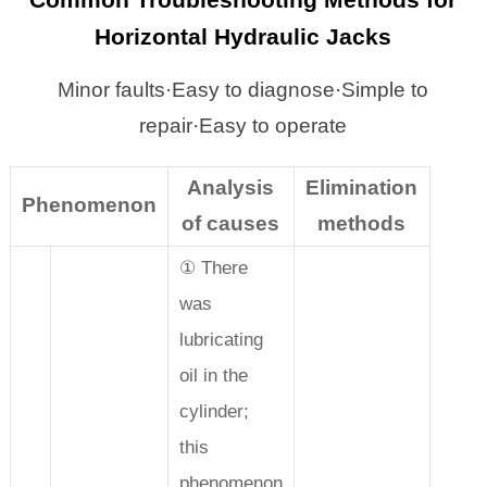
Common Troubleshooting Methods for
Horizontal Hydraulic Jacks
Minor faults·Easy to diagnose·Simple to
repair·Easy to operate
Analysis
Elimination
Phenomenon
of causes
methods
① There
was
lubricating
oil in the
cylinder;
this
phenomenon