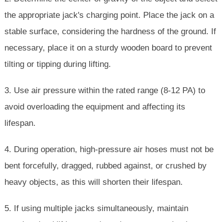
the appropriate jack's charging point. Place the jack on a
stable surface, considering the hardness of the ground. If
necessary, place it on a sturdy wooden board to prevent
tilting or tipping during lifting.
3. Use air pressure within the rated range (8-12 PA) to
avoid overloading the equipment and affecting its
lifespan.
4. During operation, high-pressure air hoses must not be
bent forcefully, dragged, rubbed against, or crushed by
heavy objects, as this will shorten their lifespan.
5. If using multiple jacks simultaneously, maintain