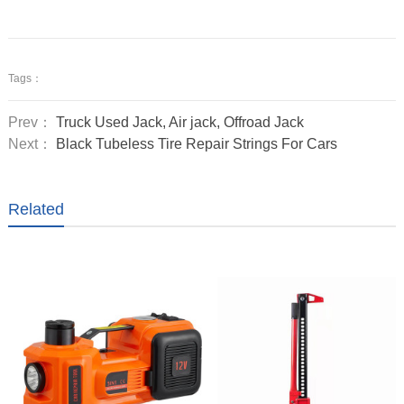
Tags：
Prev：
Truck Used Jack, Air jack, Offroad Jack
Next：
Black Tubeless Tire Repair Strings For Cars
Related