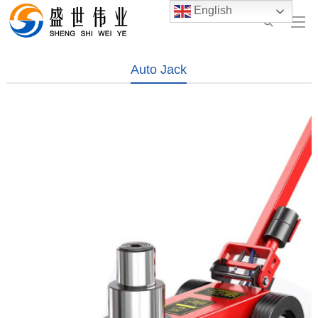
English
Auto Jack