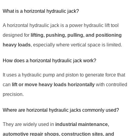
What is a horizontal hydraulic jack?
A horizontal hydraulic jack is a power hydraulic lift tool
designed for
lifting, pushing, pulling, and positioning
heavy loads
, especially where vertical space is limited.
How does a horizontal hydraulic jack work?
It uses a hydraulic pump and piston to generate force that
can
lift or move heavy loads horizontally
with controlled
precision.
Where are horizontal hydraulic jacks commonly used?
They are widely used in
industrial maintenance,
automotive repair shops, construction sites, and