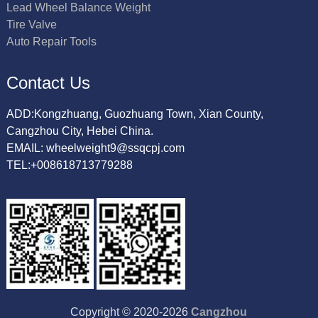
Lead Wheel Balance Weight
Tire Valve
Auto Repair Tools
Contact Us
ADD:Kongzhuang, Guozhuang Town, Xian County,
Cangzhou City, Hebei China.
EMAIL: wheelweight9@ssqcpj.com
TEL:+008618713779288
Copyright © 2020-2026
Cangzhou