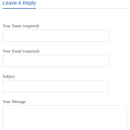
Leave A Reply
Your Name (required)
Your Email (required)
Subject
Your Message