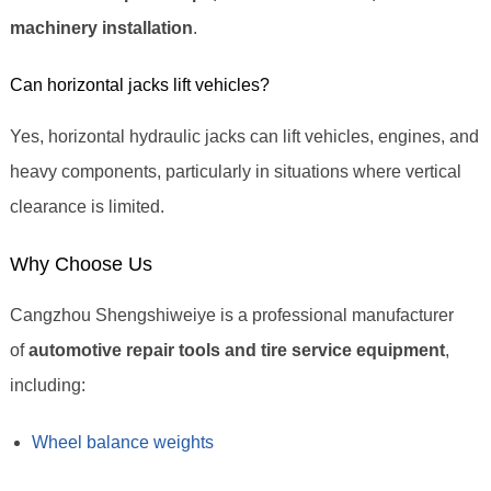
machinery installation
.
Can horizontal jacks lift vehicles?
Yes, horizontal hydraulic jacks can lift vehicles, engines, and
heavy components, particularly in situations where vertical
clearance is limited.
Why Choose Us
Cangzhou Shengshiweiye is a professional manufacturer
of
automotive repair tools and tire service equipment
,
including:
Wheel balance weights