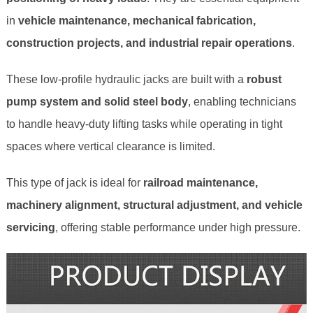
in
vehicle maintenance, mechanical fabrication,
construction projects, and industrial repair operations
.
These low‑profile hydraulic jacks are built with a
robust
pump system and solid steel body
, enabling technicians
to handle heavy‑duty lifting tasks while operating in tight
spaces where vertical clearance is limited.
This type of jack is ideal for
railroad maintenance,
machinery alignment, structural adjustment, and vehicle
servicing
, offering stable performance under high pressure.