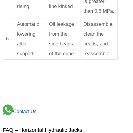
is greater
rising
line kinked
than 0.8 MPa.
Automatic
Oil leakage
Disassemble,
lowering
from the
clean the
6
after
side beads
beads, and
support
of the cube
reassemble.
Contact Us
FAQ – Horizontal Hydraulic Jacks