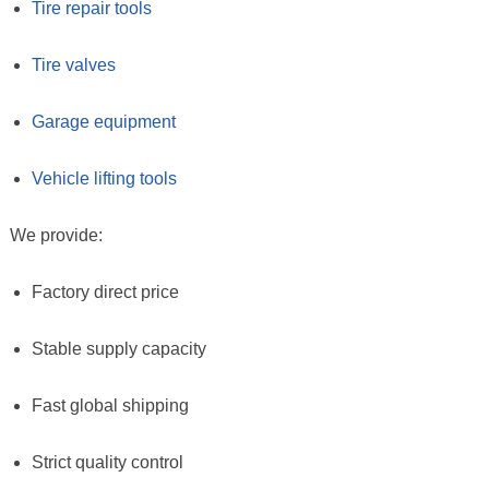
Tire repair tools
Tire valves
Garage equipment
Vehicle lifting tools
We provide:
Factory direct price
Stable supply capacity
Fast global shipping
Strict quality control