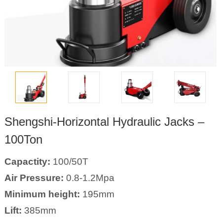
Shengshi-Horizontal Hydraulic Jacks –
100Ton
Capactity:
100/50T
Air Pressure:
0.8-1.2Mpa
Minimum height:
195mm
Lift:
385mm