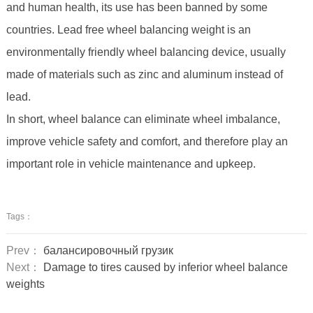
and human health, its use has been banned by some
countries. Lead free wheel balancing weight is an
environmentally friendly wheel balancing device, usually
made of materials such as zinc and aluminum instead of
lead.
In short, wheel balance can eliminate wheel imbalance,
improve vehicle safety and comfort, and therefore play an
important role in vehicle maintenance and upkeep.
Tags：
Prev：
балансировочный грузик
Next：
Damage to tires caused by inferior wheel balance
weights