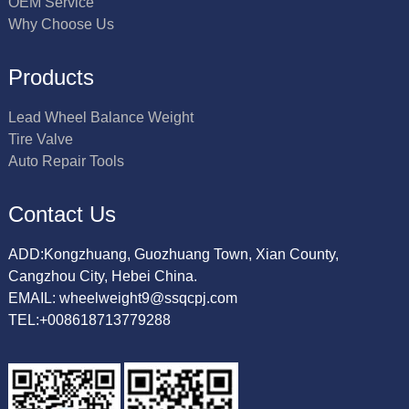
OEM Service
Why Choose Us
Products
Lead Wheel Balance Weight
Tire Valve
Auto Repair Tools
Contact Us
ADD:Kongzhuang, Guozhuang Town, Xian County,
Cangzhou City, Hebei China.
EMAIL: wheelweight9@ssqcpj.com
TEL:+008618713779288