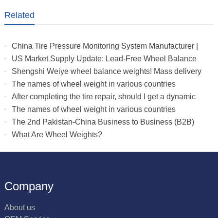
Related
China Tire Pressure Monitoring System Manufacturer |
Truck & RV TPMS Sensors
US Market Supply Update: Lead-Free Wheel Balance
Weights with Stable Delivery for 2026 Peak Season
Shengshi Weiye wheel balance weights! Mass delivery
to multiple countries.
The names of wheel weight in various countries
After completing the tire repair, should I get a dynamic
balance
The names of wheel weight in various countries
The 2nd Pakistan-China Business to Business (B2B)
What Are Wheel Weights?
Company
About us