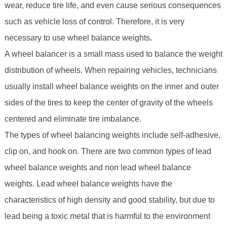
wear, reduce tire life, and even cause serious consequences
such as vehicle loss of control. Therefore, it is very
necessary to use wheel balance weights.
A wheel balancer is a small mass used to balance the weight
distribution of wheels. When repairing vehicles, technicians
usually install wheel balance weights on the inner and outer
sides of the tires to keep the center of gravity of the wheels
centered and eliminate tire imbalance.
The types of wheel balancing weights include self-adhesive,
clip on, and hook on. There are two common types of lead
wheel balance weights and non lead wheel balance
weights. Lead wheel balance weights have the
characteristics of high density and good stability, but due to
lead being a toxic metal that is harmful to the environment