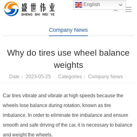
English
Company News
Why do tires use wheel balance
weights
Date： 2023-05-25 Categories：
Company News
Car tires vibrate and vibrate at high speeds because the
wheels lose balance during rotation, known as tire
imbalance. In order to eliminate tire imbalance and ensure
smooth and safe driving of the car, it is necessary to balance
and weight the wheels.