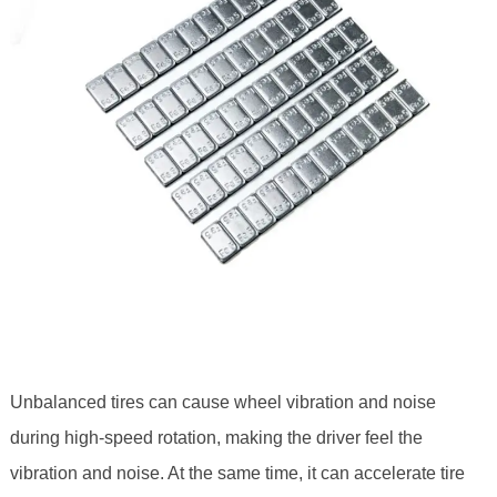
Unbalanced tires can cause wheel vibration and noise
during high-speed rotation, making the driver feel the
vibration and noise. At the same time, it can accelerate tire