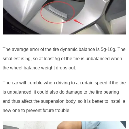
The average error of the tire dynamic balance is 5g-10g. The
smallest is 5g, so at least 5g of the tire is unbalanced when
the wheel balance weight drops out.
The car will tremble when driving to a certain speed if the tire
is unbalanced, it could also do damage to the tire bearing
and thus affect the suspension body, so it is better to install a
new one to prevent future trouble.