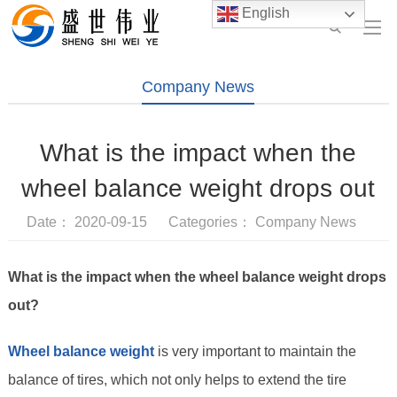
English
Company News
What is the impact when the
wheel balance weight drops out
Date： 2020-09-15 Categories：
Company News
What is the impact when the wheel balance weight drops
out?
Wheel balance weight
is very important to maintain the
balance of tires, which not only helps to extend the tire