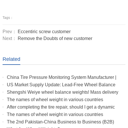
Tags：
Prev：
Eccentiric screw customer
Next：
Remove the Doubts of new customer
Related
China Tire Pressure Monitoring System Manufacturer |
Truck & RV TPMS Sensors
US Market Supply Update: Lead-Free Wheel Balance
Weights with Stable Delivery for 2026 Peak Season
Shengshi Weiye wheel balance weights! Mass delivery
to multiple countries.
The names of wheel weight in various countries
After completing the tire repair, should I get a dynamic
balance
The names of wheel weight in various countries
The 2nd Pakistan-China Business to Business (B2B)