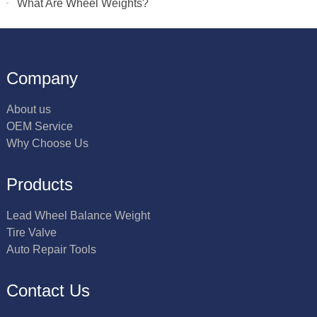
What Are Wheel Weights?
Company
About us
OEM Service
Why Choose Us
Products
Lead Wheel Balance Weight
Tire Valve
Auto Repair Tools
Contact Us