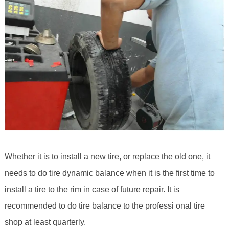
Whether it is to install a new tire, or replace the old one, it
needs to do tire dynamic balance when it is the first time to
install a tire to the rim in case of future repair. It is
recommended to do tire balance to the professi onal tire
shop at least quarterly.