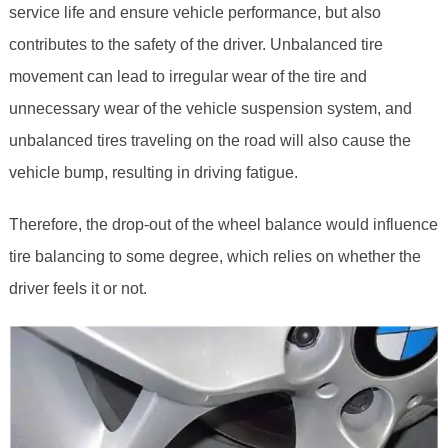
service life and ensure vehicle performance, but also
contributes to the safety of the driver. Unbalanced tire
movement can lead to irregular wear of the tire and
unnecessary wear of the vehicle suspension system, and
unbalanced tires traveling on the road will also cause the
vehicle bump, resulting in driving fatigue.
Therefore, the drop-out of the wheel balance would influence
tire balancing to some degree, which relies on whether the
driver feels it or not.