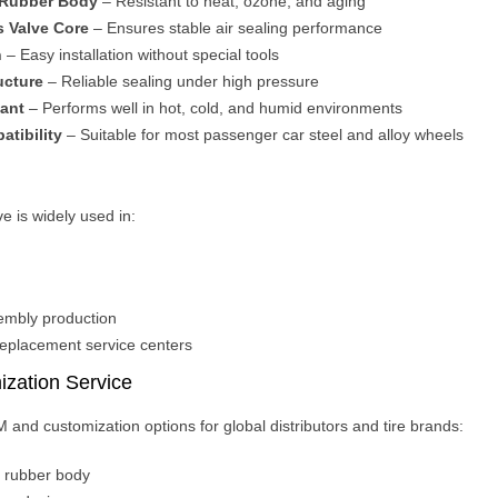
 Rubber Body
– Resistant to heat, ozone, and aging
s Valve Core
– Ensures stable air sealing performance
n
– Easy installation without special tools
ucture
– Reliable sealing under high pressure
ant
– Performs well in hot, cold, and humid environments
atibility
– Suitable for most passenger car steel and alloy wheels
e is widely used in:
mbly production
replacement service centers
zation Service
 and customization options for global distributors and tire brands:
n rubber body