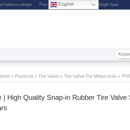
English
l balance weight
Post Lift
Fe Wheel Balance Weight type
Home
»
Products
»
Tire Valve
»
Tire Valve For Motorcycle
»
PVR
lve | High Quality Snap-In Rubber Tire Valve Stem For Passen
 | High Quality Snap-in Rubber Tire Valve
ars