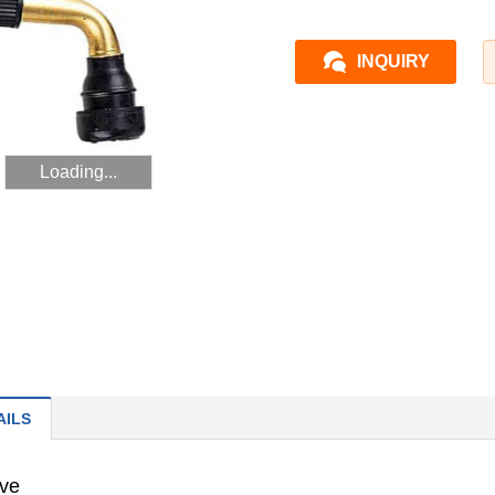
INQUIRY
Loading...
AILS
lve