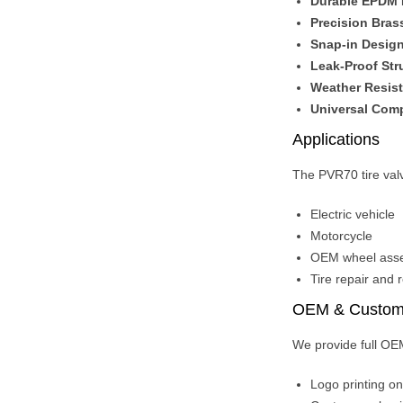
Durable EPDM
Precision Bras
Snap-in Desig
Leak-Proof Str
Weather Resist
Universal Comp
Applications
The PVR70 tire valv
Electric vehicle
Motorcycle
OEM wheel asse
Tire repair and 
OEM & Customi
We provide full OEM
Logo printing o