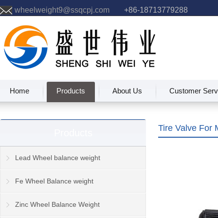
wheelweight9@ssqcpj.com
+86-18713779288
Home
Products
About Us
Customer Serv
Tire Valve For 
Products
Lead Wheel balance weight
Fe Wheel Balance weight
Zinc Wheel Balance Weight