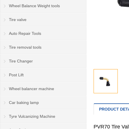
Wheel Balance Weight tools
Tire valve
Auto Repair Tools
Tire removal tools
Tire Changer
Post Lift
Wheel balancer machine
Car baking lamp
PRODUCT DET
Tyre Vulcanizing Machine
PVR70 Tire Va