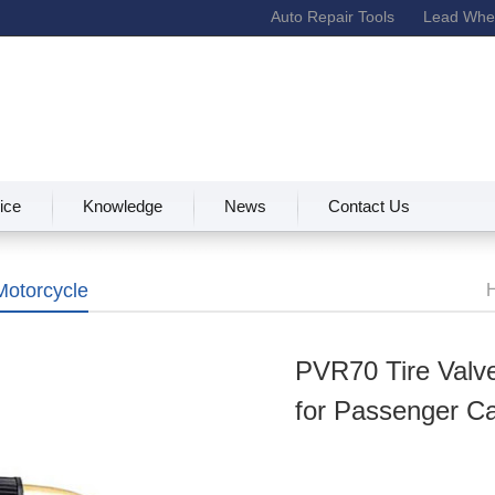
Auto Repair Tools
Lead Whee
ice
Knowledge
News
Contact Us
Motorcycle
Va
PVR70 Tire Valve
for Passenger C