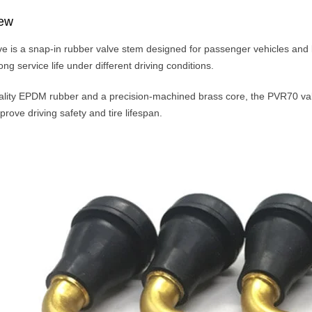
iew
 is a snap-in rubber valve stem designed for passenger vehicles and light
g service life under different driving conditions.
lity EPDM rubber and a precision-machined brass core, the PVR70 valve
rove driving safety and tire lifespan.