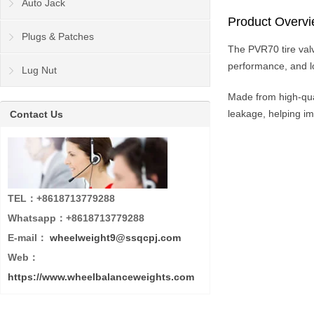
Auto Jack
Product Overv
Plugs & Patches
The PVR70 tire valve
performance, and lon
Lug Nut
Made from high-qua
leakage, helping imp
Contact Us
TEL：+8618713779288
Whatsapp：+8618713779288
E-mail：
wheelweight9@ssqcpj.com
Web：
https://www.wheelbalanceweights.com