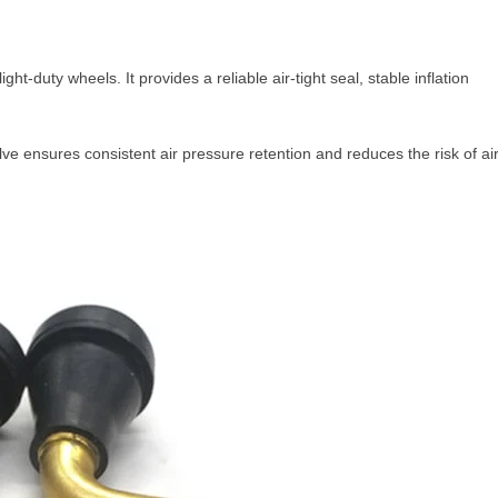
-duty wheels. It provides a reliable air-tight seal, stable inflation
 ensures consistent air pressure retention and reduces the risk of ai