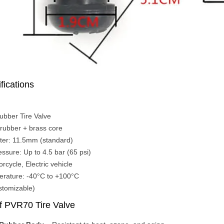
fications
ubber Tire Valve
rubber + brass core
ter: 11.5mm (standard)
essure: Up to 4.5 bar (65 psi)
rcycle, Electric vehicle
erature: -40°C to +100°C
stomizable)
f PVR70 Tire Valve