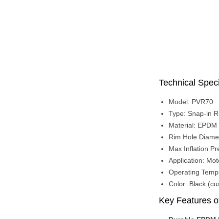
Technical Speci
Model: PVR70
Type: Snap-in R
Material: EPDM 
Rim Hole Diame
Max Inflation Pr
Application: Moto
Operating Temp
Color: Black (cu
Key Features o