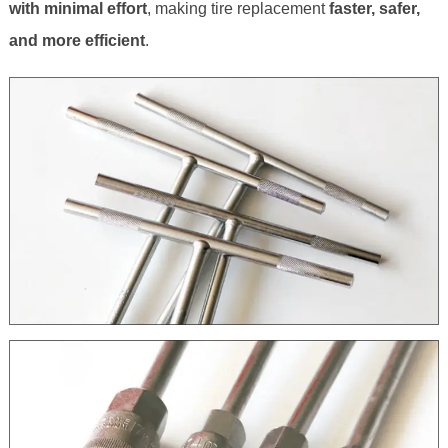
with minimal effort
, making tire replacement
faster, safer,
and more efficient
.