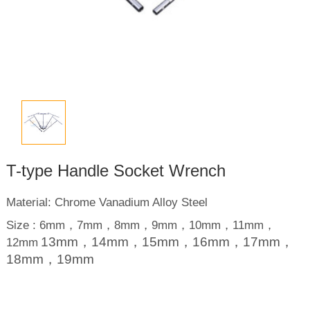
T-type Handle Socket Wrench
Material: Chrome Vanadium Alloy Steel
Size : 6mm，7mm，8mm，9mm，10mm，11mm，
13mm，14mm，15mm，16mm，17mm，
12mm
18mm，19mm