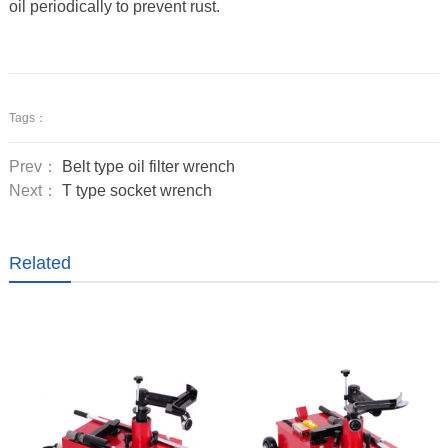
oil periodically to prevent rust.
Tags：
Prev：
Belt type oil filter wrench
Next：
T type socket wrench
Related