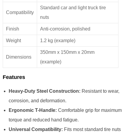
Standard car and light truck tire
Compatibility
nuts
Finish
Anti-corrosion, polished
Weight
1.2 kg (example)
350mm x 150mm x 20mm
Dimensions
(example)
Features
Heavy-Duty Steel Construction:
Resistant to wear,
corrosion, and deformation.
Ergonomic T-Handle:
Comfortable grip for maximum
torque and reduced hand fatigue.
Universal Compatibility:
Fits most standard tire nuts