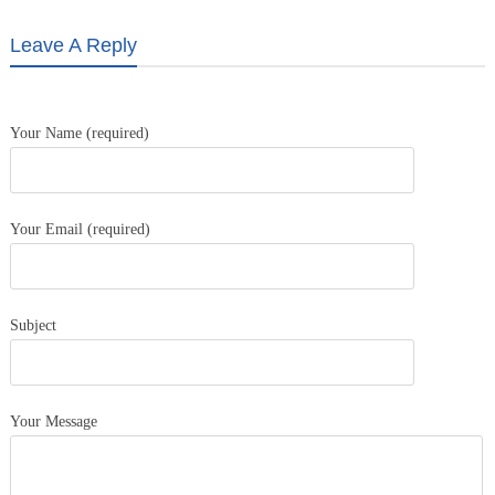
Leave A Reply
Your Name (required)
Your Email (required)
Subject
Your Message