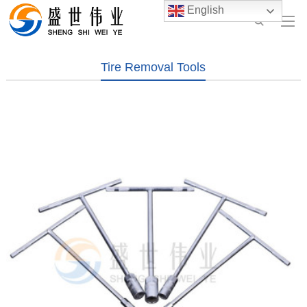
English
Tire Removal Tools