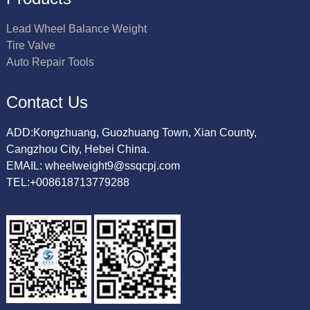
Lead Wheel Balance Weight
Tire Valve
Auto Repair Tools
Contact Us
ADD:Kongzhuang, Guozhuang Town, Xian County,
Cangzhou City, Hebei China.
EMAIL: wheelweight9@ssqcpj.com
TEL:+008618713779288