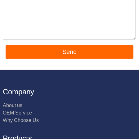
Company
About us
OEM Service
Why Choose Us
Products