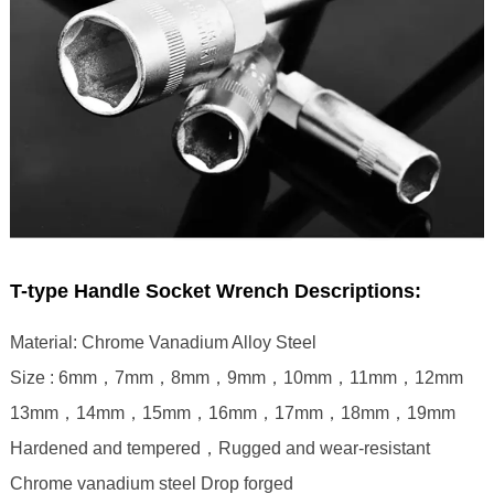
T-type Handle Socket Wrench Descriptions:
Material: Chrome Vanadium Alloy Steel
Size : 6mm，7mm，8mm，9mm，10mm，11mm，12mm
13mm，14mm，15mm，16mm，17mm，18mm，19mm
Hardened and tempered，Rugged and wear-resistant
Chrome vanadium steel Drop forged