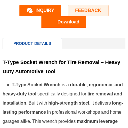
INQUIRY
FEEDBACK
Download
PRODUCT DETAILS
T-Type Socket Wrench for Tire Removal – Heavy
Duty Automotive Tool
The
T-Type Socket Wrench
is a
durable, ergonomic, and
heavy-duty tool
specifically designed for
tire removal and
installation
. Built with
high-strength steel
, it delivers
long-
lasting performance
in professional workshops and home
garages alike. This wrench provides
maximum leverage