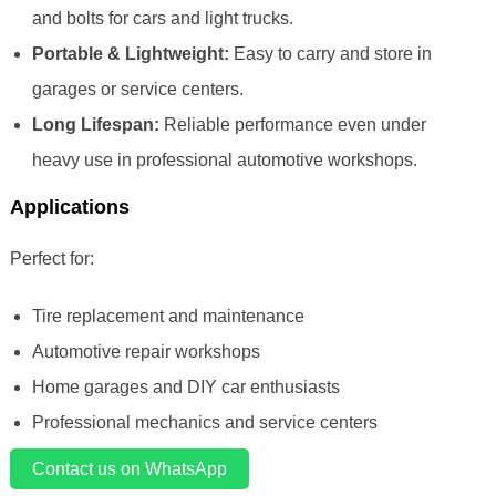
and bolts for cars and light trucks.
Portable & Lightweight:
Easy to carry and store in
garages or service centers.
Long Lifespan:
Reliable performance even under
heavy use in professional automotive workshops.
Applications
Perfect for:
Tire replacement and maintenance
Automotive repair workshops
Home garages and DIY car enthusiasts
Professional mechanics and service centers
Contact us on WhatsApp