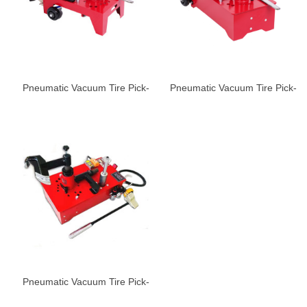
Pneumatic Vacuum Tire Pick-
Pneumatic Vacuum Tire Pick-
up Machine ST -600
up Machine ST-680
Pneumatic Vacuum Tire Pick-
up Machine ST-780