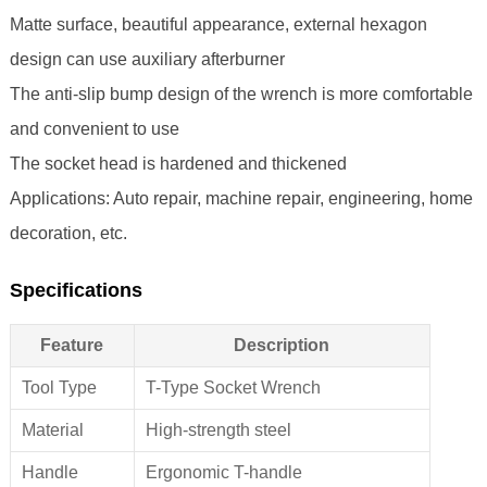
Matte surface, beautiful appearance, external hexagon
design can use auxiliary afterburner
The anti-slip bump design of the wrench is more comfortable
and convenient to use
The socket head is hardened and thickened
Applications: Auto repair, machine repair, engineering, home
decoration, etc.
Specifications
Feature
Description
Tool Type
T-Type Socket Wrench
Material
High-strength steel
Handle
Ergonomic T-handle