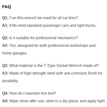
FAQ
Q1:
Can this wrench be used for all car tires?
A1:
It fits most standard passenger cars and light trucks.
Q2:
Is it suitable for professional mechanics?
A2:
Yes, designed for both professional workshops and
home garages.
Q3:
What material is the T-Type Socket Wrench made of?
A3:
Made of high-strength steel with anti-corrosion finish for
durability.
Q4:
How do I maintain this tool?
A4:
Wipe clean after use, store in a dry place, and apply light