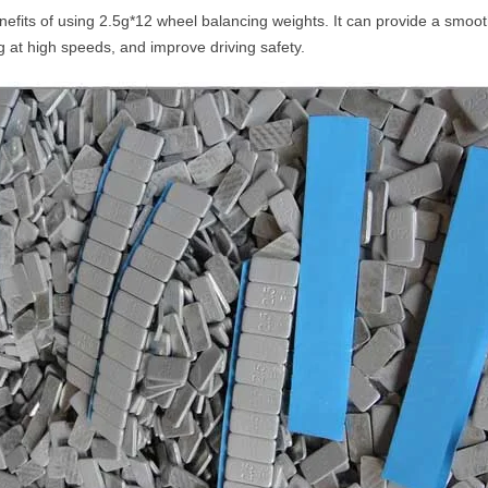
fits of using 2.5g*12 wheel balancing weights. It can provide a smoothe
g at high speeds, and improve driving safety.