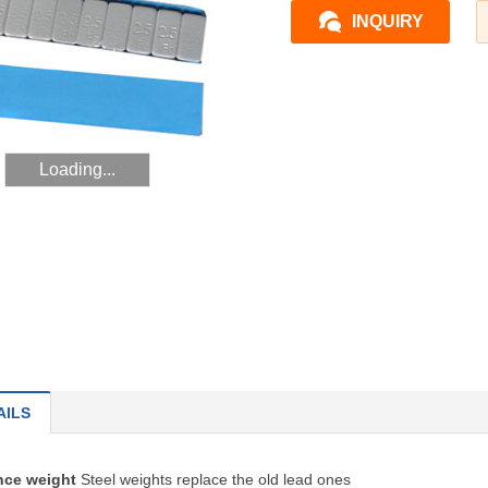
INQUIRY
Loading...
AILS
ance weight
Steel weights replace the old lead ones