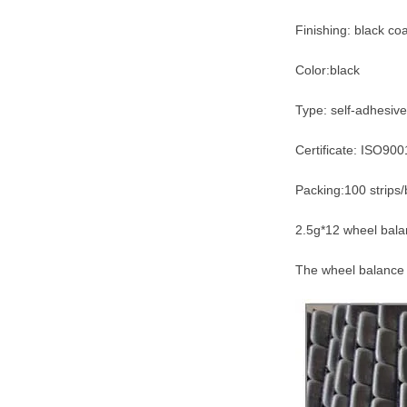
Finishing: black co
Color:black
Type: self-adhesive
Certificate: ISO90
Packing:100 strips/
2.5g*12 wheel balan
The wheel balance