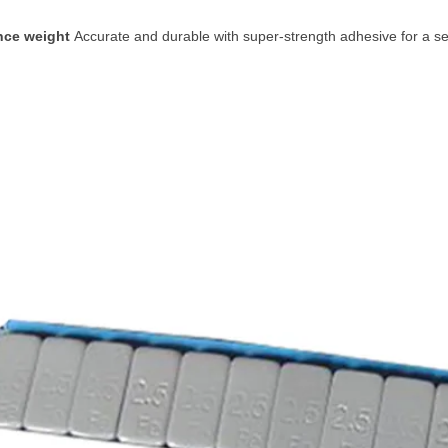
ance weight
Accurate and durable with super-strength adhesive for a se