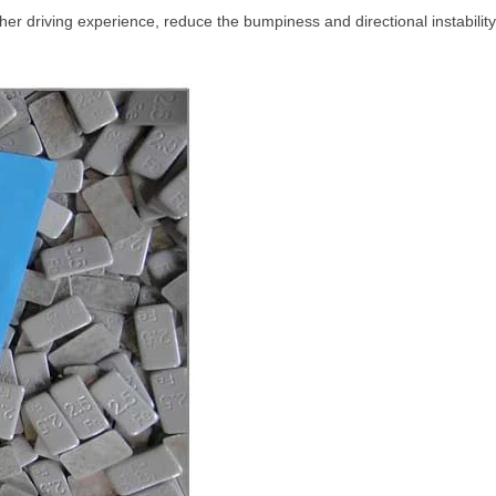
r driving experience, reduce the bumpiness and directional instability