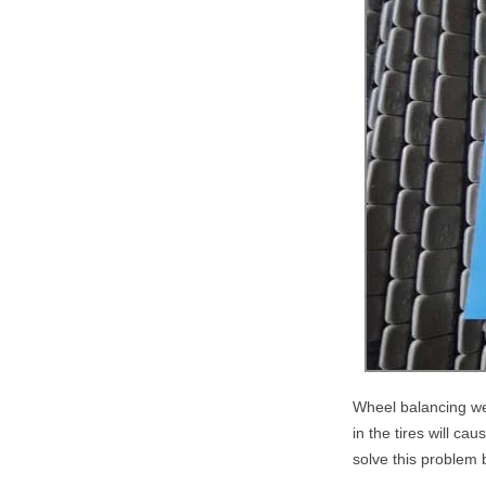
Wheel balancing wei
in the tires will ca
solve this problem 