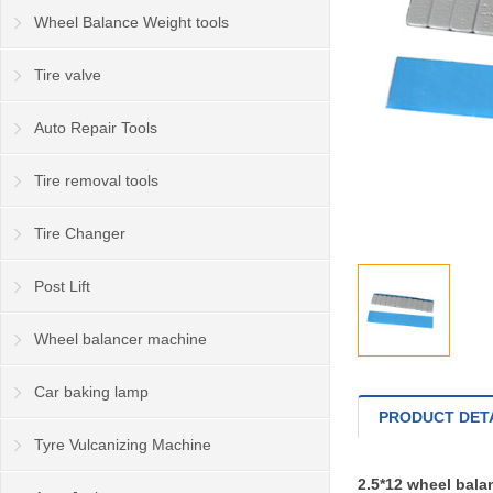
Wheel Balance Weight tools
Tire valve
Auto Repair Tools
Tire removal tools
Tire Changer
Post Lift
Wheel balancer machine
Car baking lamp
PRODUCT DET
Tyre Vulcanizing Machine
2.5*12 wheel bal