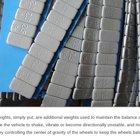
ghts, simply put, are additional weights used to maintain the balance o
use the vehicle to shake, vibrate or become directionally unstable, and m
by controlling the center of gravity of the wheels to keep the wheels b