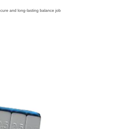
cure and long-lasting balance job