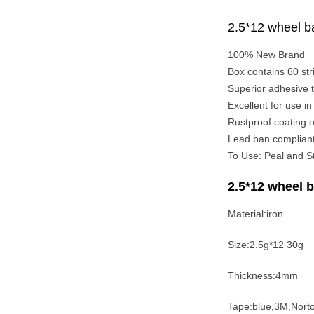
2.5*12 wheel ba
100% New Brand
Box contains 60 stri
Superior adhesive ta
Excellent for use i
Rustproof coating o
Lead ban complian
To Use: Peal and St
2.5*12 wheel b
Material:iron
Size:2.5g*12 30g
Thickness:4mm
Tape:blue,3M,Nort