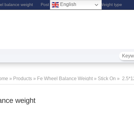
English
l balance weight
Post Lift
Fe Wheel Balance Weight type
ome
»
Products
»
Fe Wheel Balance Weight
»
Stick On
»
2.5*1
Balance
ance weight