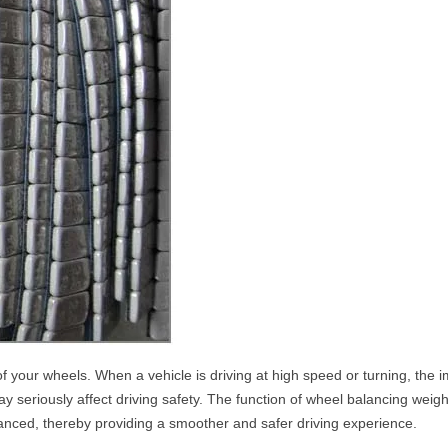
f your wheels. When a vehicle is driving at high speed or turning, the 
ay seriously affect driving safety. The function of wheel balancing weight
alanced, thereby providing a smoother and safer driving experience.