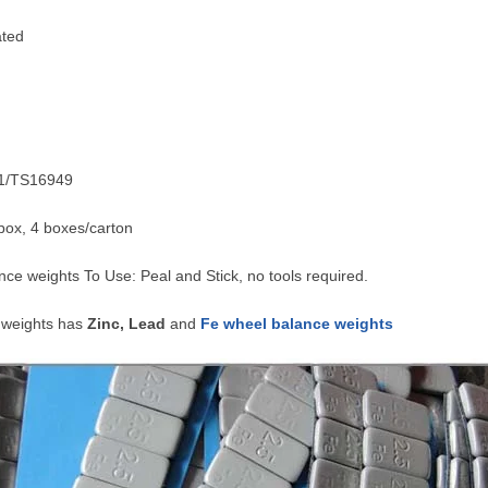
ated
01/TS16949
box, 4 boxes/carton
ce weights To Use: Peal and Stick, no tools required.
 weights has
Zinc, Lead
and
Fe wheel balance weights