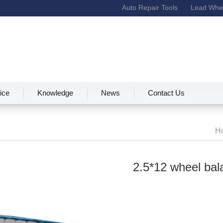
Auto Repair Tools
Lead Whee
ice
Knowledge
News
Contact Us
H
2.5*12 wheel bal