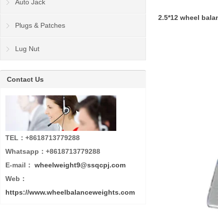
Auto Jack
2.5*12 wheel bal
Plugs & Patches
Lug Nut
Contact Us
TEL：+8618713779288
Whatsapp：+8618713779288
E-mail：
wheelweight9@ssqcpj.com
Web：
https://www.wheelbalanceweights.com