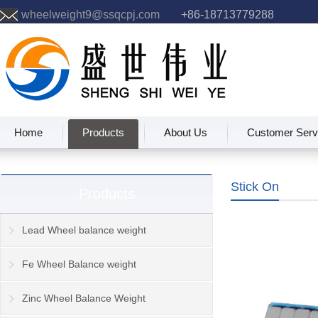
wheelweight9@ssqcpj.com
+86-18713779288
Home
Products
About Us
Customer Serv
Stick On
Products
Lead Wheel balance weight
Fe Wheel Balance weight
Zinc Wheel Balance Weight