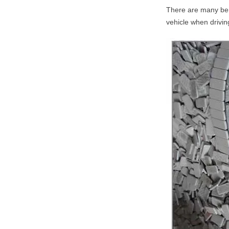
There are many bene
vehicle when drivin