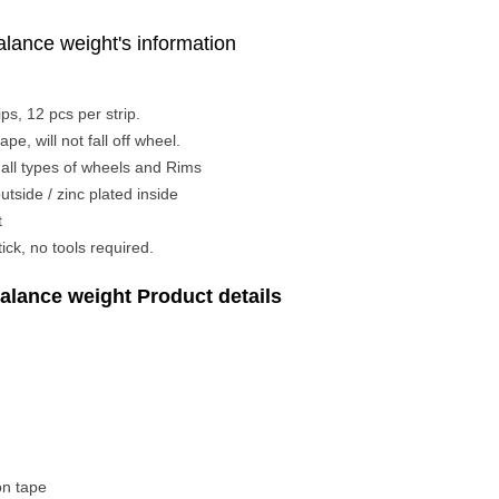
lance weight's information
ps, 12 pcs per strip.
pe, will not fall off wheel.
n all types of wheels and Rims
utside / zinc plated inside
t
ick, no tools required.
alance weight Product details
on tape