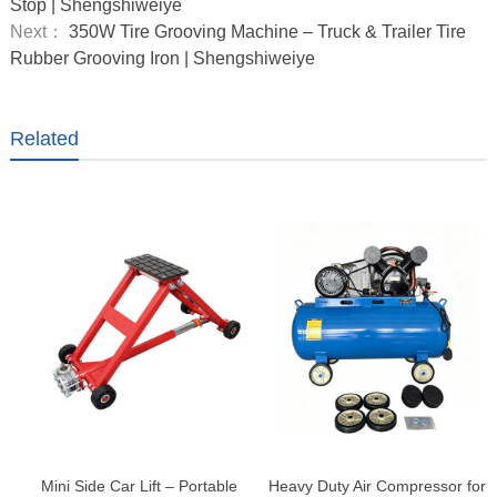
Stop | Shengshiweiye
Next：
350W Tire Grooving Machine – Truck & Trailer Tire
Rubber Grooving Iron | Shengshiweiye
Related
Mini Side Car Lift – Portable
Heavy Duty Air Compressor for