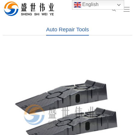
English
Auto Repair Tools