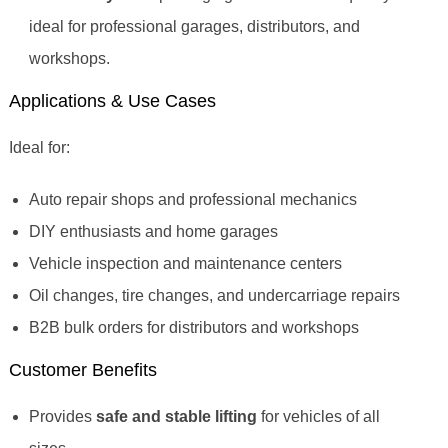
ideal for professional garages, distributors, and
workshops.
Applications & Use Cases
Ideal for:
Auto repair shops and professional mechanics
DIY enthusiasts and home garages
Vehicle inspection and maintenance centers
Oil changes, tire changes, and undercarriage repairs
B2B bulk orders for distributors and workshops
Customer Benefits
Provides
safe and stable lifting
for vehicles of all