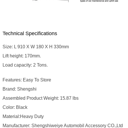
Technical Specifications
Size: L 910 X W 180 X H 330mm
Lift height: 170mm.
Load capacity: 2 Tons.
Features: Easy To Store
Brand: Shengshi
Assembled Product Weight: 15.87 lbs
Color: Black
Material:Heavy Duty
Manufacturer: Shengshiweiye Automobil Accessory CO.,Ltd