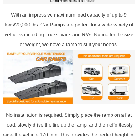
With an impressive maximum load capacity of up to 9
tons/20,000 lbs, Car Ramps are perfect for a wide variety of
vehicles including trucks, vans and RVs. No matter the size
or weight, we have a ramp to suit your needs.
No installation is required. Simply place the ramp on a flat
road, slowly drive the tire up the ramp, and then effortlessly
raise the vehicle 170 mm. This provides the perfect height for