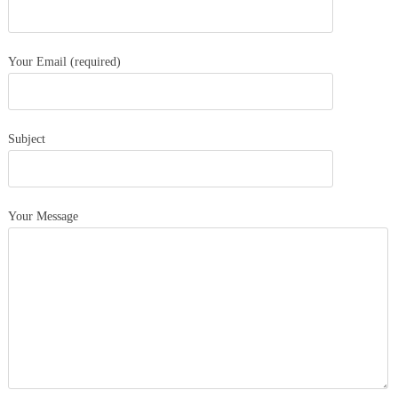
Your Email (required)
Subject
Your Message