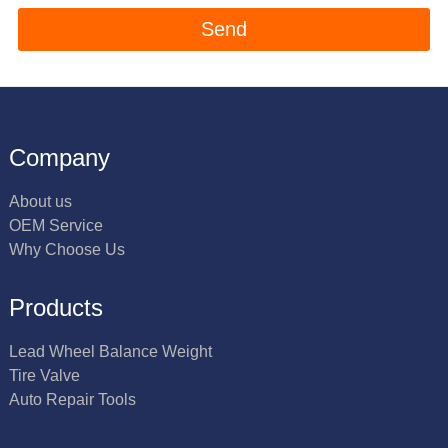
Company
About us
OEM Service
Why Choose Us
Products
Lead Wheel Balance Weight
Tire Valve
Auto Repair Tools