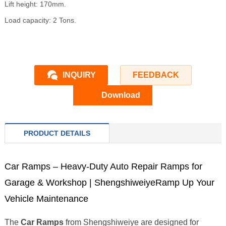
Lift height: 170mm.
Load capacity: 2 Tons.
INQUIRY
FEEDBACK
Download
PRODUCT DETAILS
Car Ramps – Heavy-Duty Auto Repair Ramps for
Garage & Workshop | ShengshiweiyeRamp Up Your
Vehicle Maintenance
The
Car Ramps
from Shengshiweiye are designed for