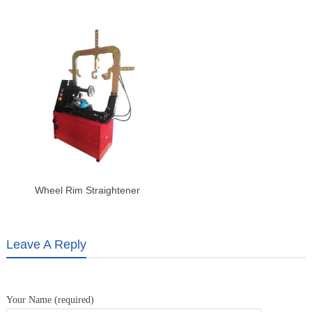
Motorcycle Hydraulic Lift Table
Auto & Tire Repair Shops
Wheel Rim Straightener
Leave A Reply
Your Name (required)