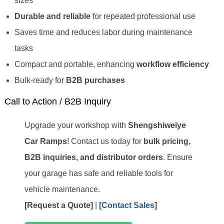
sizes
Durable and reliable
for repeated professional use
Saves time and reduces labor during maintenance
tasks
Compact and portable, enhancing
workflow efficiency
Bulk-ready for
B2B purchases
Call to Action / B2B Inquiry
Upgrade your workshop with
Shengshiweiye
Car Ramps
! Contact us today for
bulk pricing,
B2B inquiries, and distributor orders
. Ensure
your garage has safe and reliable tools for
vehicle maintenance.
[Request a Quote]
|
[
Contact Sales
]