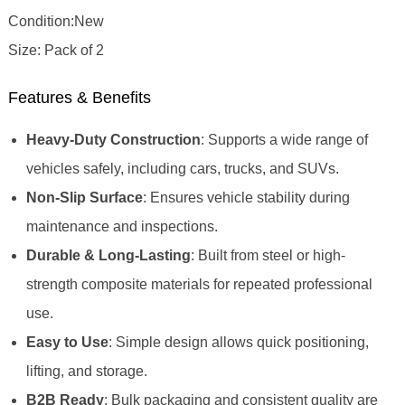
Condition:New
Size: Pack of 2
Features & Benefits
Heavy-Duty Construction
: Supports a wide range of
vehicles safely, including cars, trucks, and SUVs.
Non-Slip Surface
: Ensures vehicle stability during
maintenance and inspections.
Durable & Long-Lasting
: Built from steel or high-
strength composite materials for repeated professional
use.
Easy to Use
: Simple design allows quick positioning,
lifting, and storage.
B2B Ready
: Bulk packaging and consistent quality are