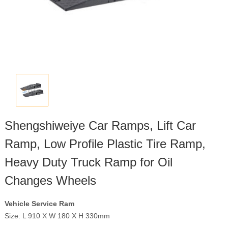
Shengshiweiye Car Ramps, Lift Car
Ramp, Low Profile Plastic Tire Ramp,
Heavy Duty Truck Ramp for Oil
Changes Wheels
Vehicle Service Ram
Size: L 910 X W 180 X H 330mm