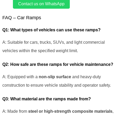
Contact us on WhatsApp
FAQ – Car Ramps
Q1: What types of vehicles can use these ramps?
A: Suitable for cars, trucks, SUVs, and light commercial
vehicles within the specified weight limit.
Q2: How safe are these ramps for vehicle maintenance?
A: Equipped with a
non-slip surface
and heavy-duty
construction to ensure vehicle stability and operator safety.
Q3: What material are the ramps made from?
A: Made from
steel or high-strength composite materials
,