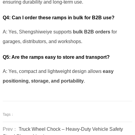
ensuring durability and long-term use.
Q4: Can I order these ramps in bulk for B2B use?
A: Yes, Shengshiweiye supports
bulk B2B orders
for
garages, distributors, and workshops.
Q5: Are the ramps easy to store and transport?
A: Yes, compact and lightweight design allows
easy
positioning, storage, and portability
.
Tags：
Prev：
Truck Wheel Chock – Heavy-Duty Vehicle Safety