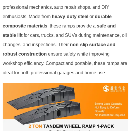
professional mechanics, auto repair shops, and DIY
enthusiasts. Made from
heavy-duty steel
or
durable
composite materials
, these ramps provide a
safe and
stable lift
for cars, trucks, and SUVs during maintenance, oil
changes, and inspections. Their
non-slip surface and
robust construction
ensure safety while improving
workshop efficiency. Compact and portable, these ramps are
ideal for both professional garages and home use.