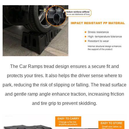
The Car Ramps tread design ensures a secure fit and
protects your tires. It also helps the driver sense where to
park, reducing the risk of slipping or falling. The tread surface
and gentle ramp angle enhance traction, increasing friction
and tire grip to prevent skidding.