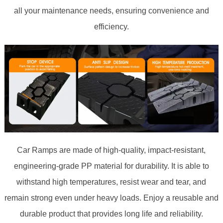
all your maintenance needs, ensuring convenience and
efficiency.
Car Ramps are made of high-quality, impact-resistant,
engineering-grade PP material for durability. It is able to
withstand high temperatures, resist wear and tear, and
remain strong even under heavy loads. Enjoy a reusable and
durable product that provides long life and reliability.