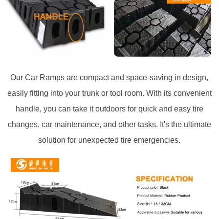
Our Car Ramps are compact and space-saving in design,
easily fitting into your trunk or tool room. With its convenient
handle, you can take it outdoors for quick and easy tire
changes, car maintenance, and other tasks. It's the ultimate
solution for unexpected tire emergencies.