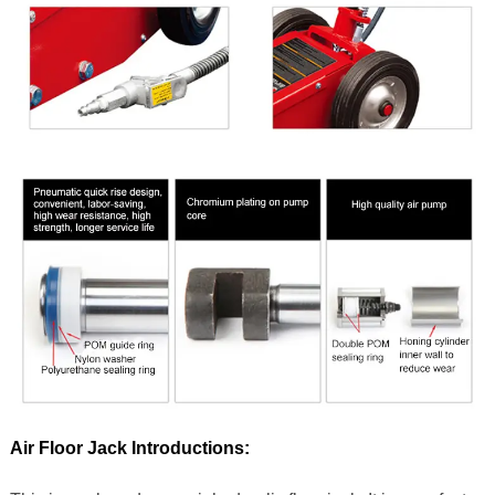
Air Floor Jack Introductions: