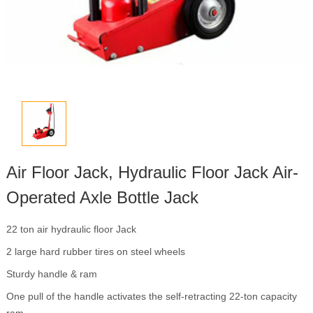
Air Floor Jack, Hydraulic Floor Jack Air-
Operated Axle Bottle Jack
22 ton air hydraulic floor Jack
2 large hard rubber tires on steel wheels
Sturdy handle & ram
One pull of the handle activates the self-retracting 22-ton capacity