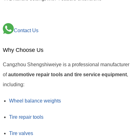
Contact Us
Why Choose Us
Cangzhou Shengshiweiye is a professional manufacturer
of
automotive repair tools and tire service equipment
,
including:
Wheel balance weights
Tire repair tools
Tire valves