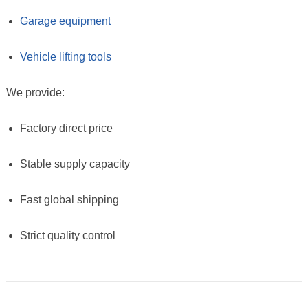
Garage equipment
Vehicle lifting tools
We provide:
Factory direct price
Stable supply capacity
Fast global shipping
Strict quality control