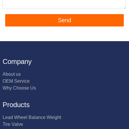
Company
About us
OEM Service
Why Choose Us
Products
Lead Wheel Balance Weight
Tire Valve