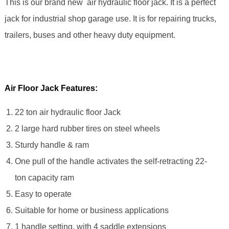
This is our brand new air hydraulic floor jack. It is a perfect
jack for industrial shop garage use. It is for repairing trucks,
trailers, buses and other heavy duty equipment.
Air Floor Jack Features:
22 ton air hydraulic floor Jack
2 large hard rubber tires on steel wheels
Sturdy handle & ram
One pull of the handle activates the self-retracting 22-
ton capacity ram
Easy to operate
Suitable for home or business applications
1 handle setting, with 4 saddle extensions