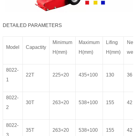
DETAILED PARAMETERS
Minimum
Maximum
Lifing
Net
Model
Capactity
H(mm)
H(mm)
H(mm)
wei
8022-
22T
225+20
435+100
130
36
1
8022-
30T
263+20
538+100
155
42
2
8022-
35T
263+20
538+100
155
42
3