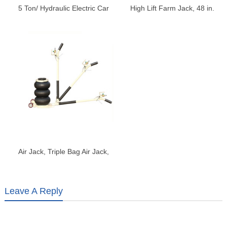
5 Ton/ Hydraulic Electric Car
High Lift Farm Jack, 48 in.
Jack with Electric Impact
Utility Farm Jack, Ratcheting
Wrench
Off Road Utility Jack, Heavy-
Duty Farm Jack
Air Jack, Triple Bag Air Jack,
Air Bag Jack, 3-5S Fast Lifting
Air Bag Jack
Leave A Reply