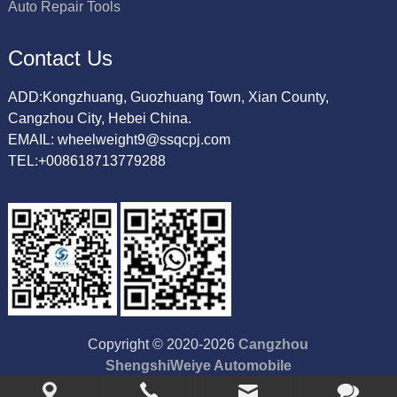
Auto Repair Tools
Contact Us
ADD:Kongzhuang, Guozhuang Town, Xian County,
Cangzhou City, Hebei China.
EMAIL: wheelweight9@ssqcpj.com
TEL:+008618713779288
Copyright © 2020-2026
Cangzhou
ShengshiWeiye Automobile
Accessory Co.,Ltd
All Rights