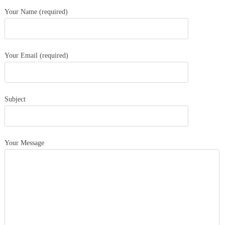
Your Name (required)
Your Email (required)
Subject
Your Message