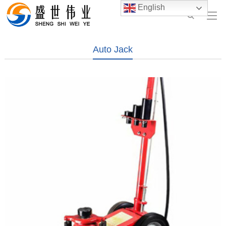
English
Auto Jack