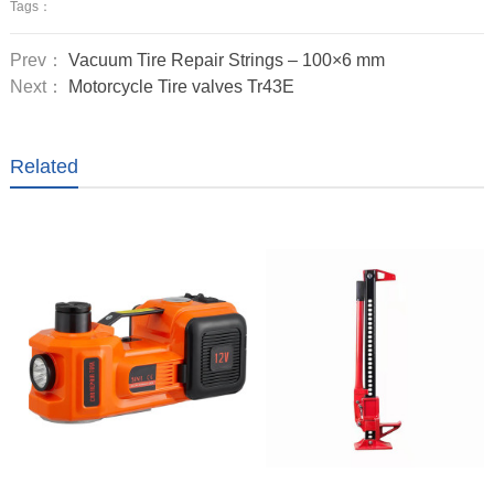
Tags：
Prev：
Vacuum Tire Repair Strings – 100×6 mm
Next：
Motorcycle Tire valves Tr43E
Related