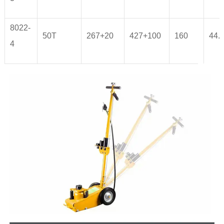
8022-
50T
267+20
427+100
160
44.
4