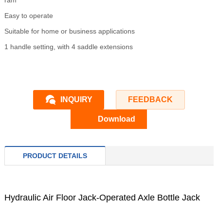
ram
Easy to operate
Suitable for home or business applications
1 handle setting, with 4 saddle extensions
INQUIRY
FEEDBACK
Download
PRODUCT DETAILS
Hydraulic Air Floor Jack-Operated Axle Bottle Jack