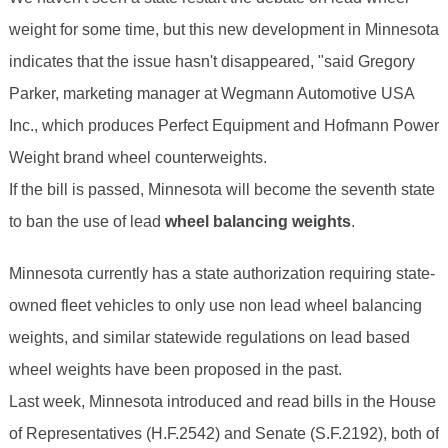
weight for some time, but this new development in Minnesota
indicates that the issue hasn't disappeared, "said Gregory
Parker, marketing manager at Wegmann Automotive USA
Inc., which produces Perfect Equipment and Hofmann Power
Weight brand wheel counterweights.
If the bill is passed, Minnesota will become the seventh state
to ban the use of lead
wheel balancing weights
.
Minnesota currently has a state authorization requiring state-
owned fleet vehicles to only use non lead wheel balancing
weights, and similar statewide regulations on lead based
wheel weights have been proposed in the past.
Last week, Minnesota introduced and read bills in the House
of Representatives (H.F.2542) and Senate (S.F.2192), both of