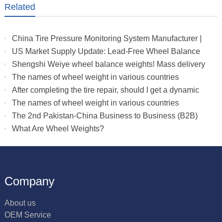
Related
China Tire Pressure Monitoring System Manufacturer |
Truck & RV TPMS Sensors
US Market Supply Update: Lead-Free Wheel Balance
Weights with Stable Delivery for 2026 Peak Season
Shengshi Weiye wheel balance weights! Mass delivery
to multiple countries.
The names of wheel weight in various countries
After completing the tire repair, should I get a dynamic
balance
The names of wheel weight in various countries
The 2nd Pakistan-China Business to Business (B2B)
What Are Wheel Weights?
Company
About us
OEM Service