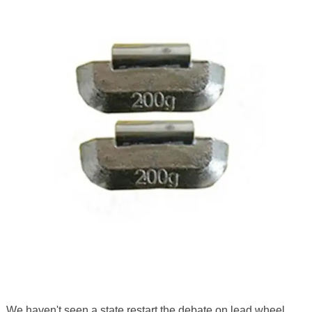
We haven't seen a state restart the debate on lead wheel