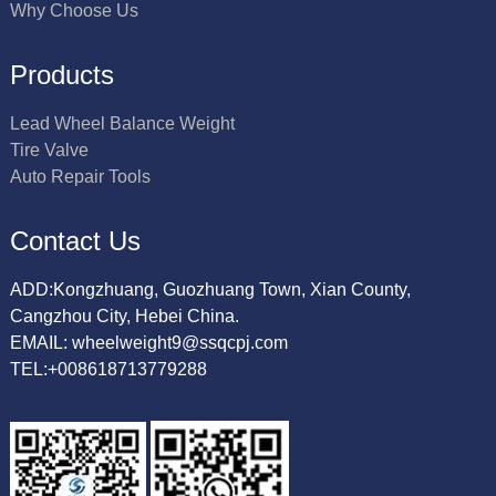
Why Choose Us
Products
Lead Wheel Balance Weight
Tire Valve
Auto Repair Tools
Contact Us
ADD:Kongzhuang, Guozhuang Town, Xian County,
Cangzhou City, Hebei China.
EMAIL: wheelweight9@ssqcpj.com
TEL:+008618713779288