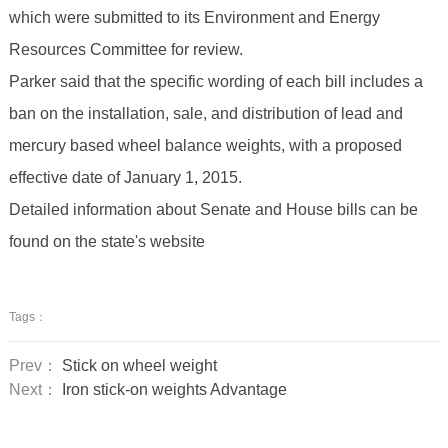
which were submitted to its Environment and Energy
Resources Committee for review.
Parker said that the specific wording of each bill includes a
ban on the installation, sale, and distribution of lead and
mercury based wheel balance weights, with a proposed
effective date of January 1, 2015.
Detailed information about Senate and House bills can be
found on the state's website
Tags：
Prev：
Stick on wheel weight
Next：
Iron stick-on weights Advantage