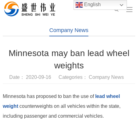
English
Company News
Minnesota may ban lead wheel
weights
Date： 2020-09-16 Categories：
Company News
Minnesota has proposed to ban the use of
lead wheel
weight
counterweights on all vehicles within the state,
including passenger and commercial vehicles.