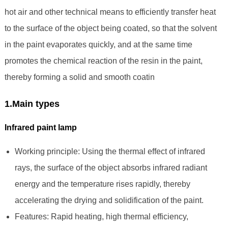
hot air and other technical means to efficiently transfer heat
to the surface of the object being coated, so that the solvent
in the paint evaporates quickly, and at the same time
promotes the chemical reaction of the resin in the paint,
thereby forming a solid and smooth coatin
1.Main types
Infrared paint lamp
Working principle: Using the thermal effect of infrared
rays, the surface of the object absorbs infrared radiant
energy and the temperature rises rapidly, thereby
accelerating the drying and solidification of the paint.
Features: Rapid heating, high thermal efficiency,