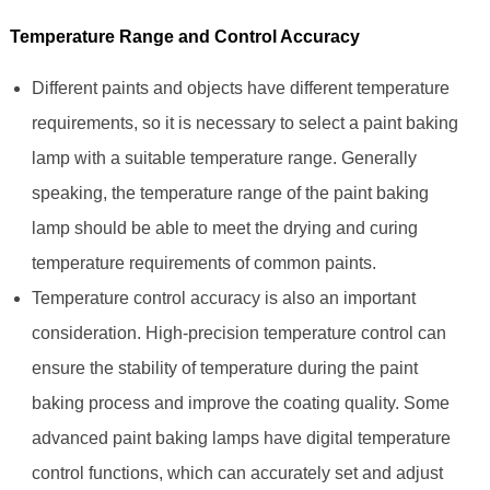
Temperature Range and Control Accuracy
Different paints and objects have different temperature
requirements, so it is necessary to select a paint baking
lamp with a suitable temperature range. Generally
speaking, the temperature range of the paint baking
lamp should be able to meet the drying and curing
temperature requirements of common paints.
Temperature control accuracy is also an important
consideration. High-precision temperature control can
ensure the stability of temperature during the paint
baking process and improve the coating quality. Some
advanced paint baking lamps have digital temperature
control functions, which can accurately set and adjust