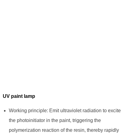
UV paint lamp
Working principle: Emit ultraviolet radiation to excite
the photoinitiator in the paint, triggering the
polymerization reaction of the resin, thereby rapidly