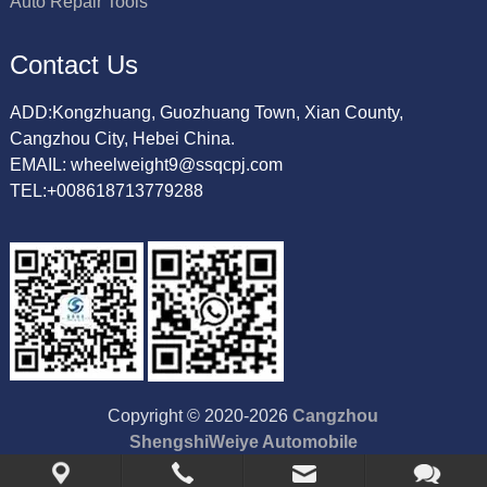
Auto Repair Tools
Contact Us
ADD:Kongzhuang, Guozhuang Town, Xian County,
Cangzhou City, Hebei China.
EMAIL: wheelweight9@ssqcpj.com
TEL:+008618713779288
Copyright © 2020-2026
Cangzhou
ShengshiWeiye Automobile
Accessory Co.,Ltd
All Rights