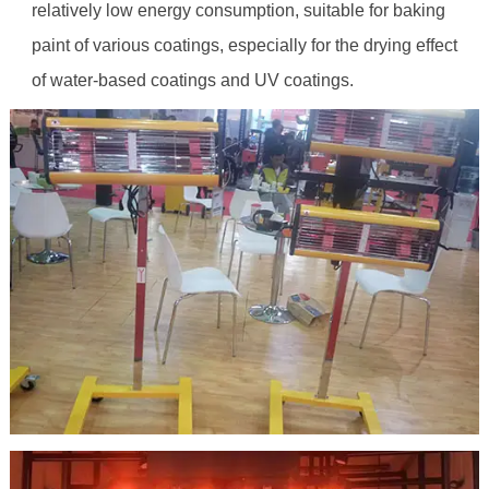
relatively low energy consumption, suitable for baking
paint of various coatings, especially for the drying effect
of water-based coatings and UV coatings.