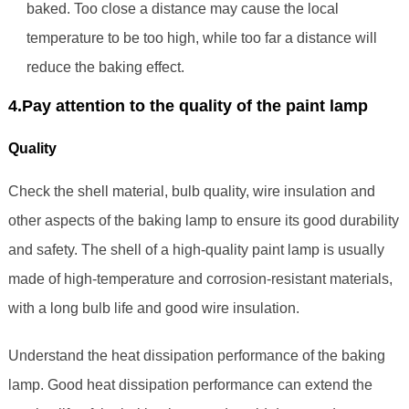
baked. Too close a distance may cause the local
temperature to be too high, while too far a distance will
reduce the baking effect.
4.Pay attention to the quality of the paint lamp
Quality
Check the shell material, bulb quality, wire insulation and
other aspects of the baking lamp to ensure its good durability
and safety. The shell of a high-quality paint lamp is usually
made of high-temperature and corrosion-resistant materials,
with a long bulb life and good wire insulation.
Understand the heat dissipation performance of the baking
lamp. Good heat dissipation performance can extend the