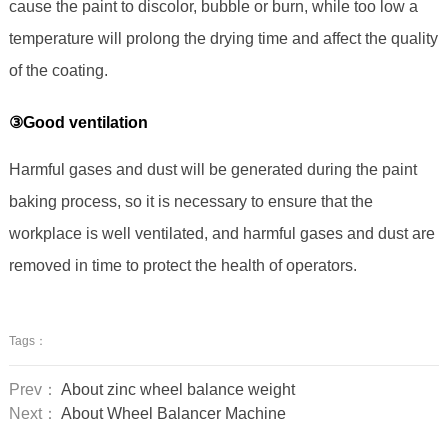
cause the paint to discolor, bubble or burn, while too low a
temperature will prolong the drying time and affect the quality
of the coating.
③Good ventilation
Harmful gases and dust will be generated during the paint
baking process, so it is necessary to ensure that the
workplace is well ventilated, and harmful gases and dust are
removed in time to protect the health of operators.
Tags：
Prev：
About zinc wheel balance weight
Next：
About Wheel Balancer Machine