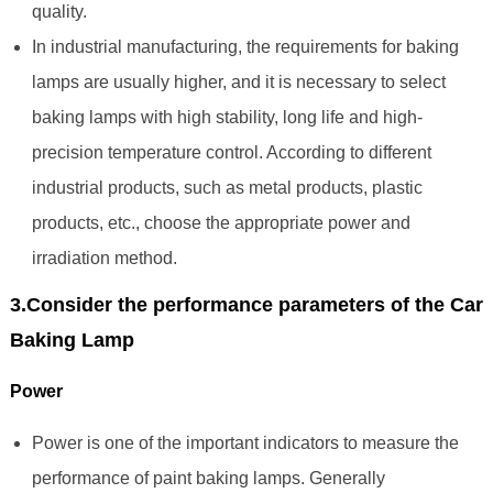
quality.
In industrial manufacturing, the requirements for baking
lamps are usually higher, and it is necessary to select
baking lamps with high stability, long life and high-
precision temperature control. According to different
industrial products, such as metal products, plastic
products, etc., choose the appropriate power and
irradiation method.
3.Consider the performance parameters of the Car
Baking Lamp
Power
Power is one of the important indicators to measure the
performance of paint baking lamps. Generally