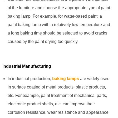
of the furniture and choose the appropriate type of paint
baking lamp. For example, for water-based paint, a
paint baking lamp with a relatively low temperature and
a long baking time should be selected to avoid cracks
caused by the paint drying too quickly.
Industrial Manufacturing
In industrial production,
baking lamps
are widely used
in surface coating of metal products, plastic products,
etc. For example, paint treatment of mechanical parts,
electronic product shells, etc. can improve their
corrosion resistance, wear resistance and appearance