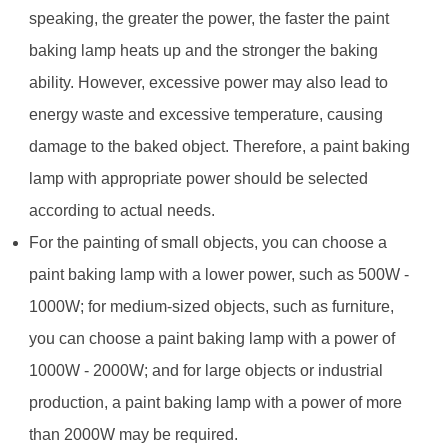
speaking, the greater the power, the faster the paint
baking lamp heats up and the stronger the baking
ability. However, excessive power may also lead to
energy waste and excessive temperature, causing
damage to the baked object. Therefore, a paint baking
lamp with appropriate power should be selected
according to actual needs.
For the painting of small objects, you can choose a
paint baking lamp with a lower power, such as 500W -
1000W; for medium-sized objects, such as furniture,
you can choose a paint baking lamp with a power of
1000W - 2000W; and for large objects or industrial
production, a paint baking lamp with a power of more
than 2000W may be required.