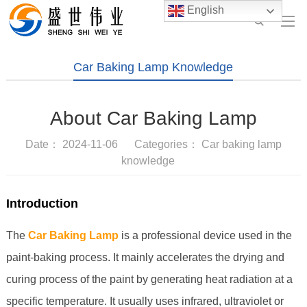
English
Car Baking Lamp Knowledge
About Car Baking Lamp
Date： 2024-11-06 Categories：
Car baking lamp
knowledge
Introduction
The
Car Baking Lamp
is a professional device used in the
paint-baking process. It mainly accelerates the drying and
curing process of the paint by generating heat radiation at a
specific temperature. It usually uses infrared, ultraviolet or