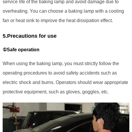
service life of the baking lamp and avoid damage due to
overheating. You can choose a baking lamp with a cooling
fan or heat sink to improve the heat dissipation effect.
5.Precautions for use
①Safe operation
When using the baking lamp, you must strictly follow the
operating procedures to avoid safety accidents such as
electric shock and burns. Operators should wear appropriate
protective equipment, such as gloves, goggles, etc.