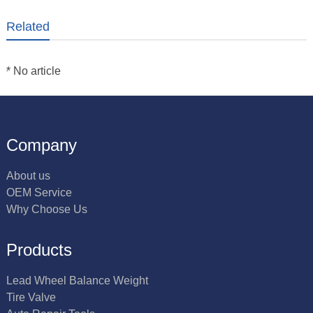
Related
* No article
Company
About us
OEM Service
Why Choose Us
Products
Lead Wheel Balance Weight
Tire Valve