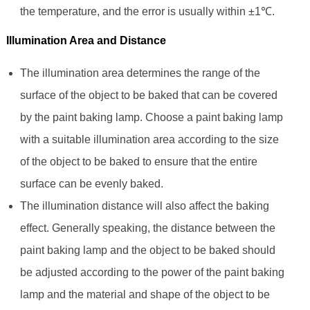
the temperature, and the error is usually within ±1℃.
Illumination Area and Distance
The illumination area determines the range of the
surface of the object to be baked that can be covered
by the paint baking lamp. Choose a paint baking lamp
with a suitable illumination area according to the size
of the object to be baked to ensure that the entire
surface can be evenly baked.
The illumination distance will also affect the baking
effect. Generally speaking, the distance between the
paint baking lamp and the object to be baked should
be adjusted according to the power of the paint baking
lamp and the material and shape of the object to be