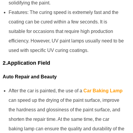
solidifying the paint.
Features: The curing speed is extremely fast and the
coating can be cured within a few seconds. It is
suitable for occasions that require high production
efficiency. However, UV paint lamps usually need to be
used with specific UV curing coatings.
2.Application Field
Auto Repair and Beauty
After the car is painted, the use of a
Car Baking Lamp
can speed up the drying of the paint surface, improve
the hardness and glossiness of the paint surface, and
shorten the repair time. At the same time, the car
baking lamp can ensure the quality and durability of the