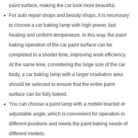
paint surface, making the car look more beautiful.
For auto repair shops and beauty shops, it is necessary
to choose a car baking lamp with high power, fast
heating and uniform temperature. In this way, the paint
baking operation of the car paint surface can be
completed in a shorter time, improving work efficiency.
At the same time, considering the large size of the car
body, a car baking lamp with a larger irradiation area
should be selected to ensure that the entire paint
surface can be fully baked.
You can choose a paint lamp with a mobile bracket or
adjustable angle, which is convenient for operation in
different positions and meets the paint baking needs of
different models.