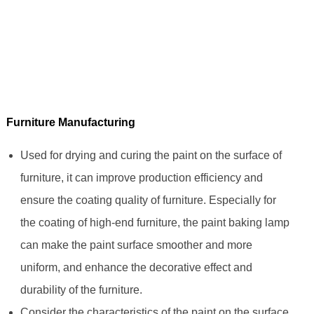
Furniture Manufacturing
Used for drying and curing the paint on the surface of
furniture, it can improve production efficiency and
ensure the coating quality of furniture. Especially for
the coating of high-end furniture, the paint baking lamp
can make the paint surface smoother and more
uniform, and enhance the decorative effect and
durability of the furniture.
Consider the characteristics of the paint on the surface