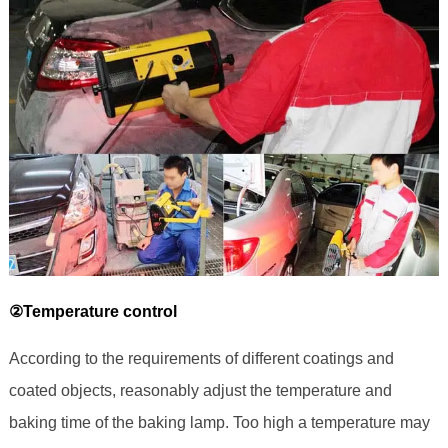
②Temperature control
According to the requirements of different coatings and
coated objects, reasonably adjust the temperature and
baking time of the baking lamp. Too high a temperature may