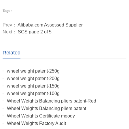
Tags：
Prev：
Alibaba.com Assessed Supplier
Next：
SGS page 2 of 5
Related
wheel weight patent-250g
wheel weight patent-200g
wheel weight patent-150g
wheel weight patent-100g
Wheel Weights Balancing pliers patent-Red
Wheel Weights Balancing pliers patent
Wheel Weights Certificate moody
Wheel Weights Factory Audit