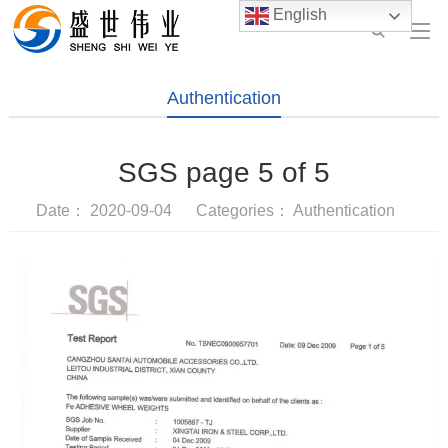
English
Authentication
SGS page 5 of 5
Date： 2020-09-04 Categories：
Authentication