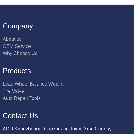
Company
About us
OEM Service
Why Choose Us
Products
Lead Wheel Balance Weight
Tire Valve
Auto Repair Tools
Contact Us
ADD:Kongzhuang, Guozhuang Town, Xian County,